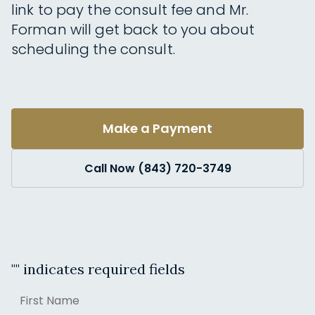
link to pay the consult fee and Mr.
Forman will get back to you about
scheduling the consult.
Make a Payment
Call Now (843) 720-3749
"
" indicates required fields
Name