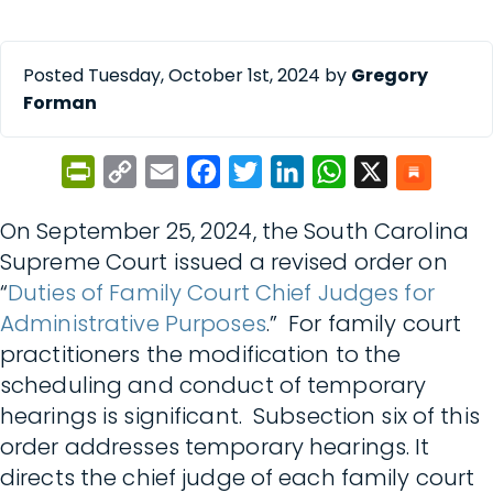
Posted Tuesday, October 1st, 2024 by
Gregory
Forman
PrintFriendly
Copy
Email
Facebook
Twitter
LinkedIn
WhatsApp
X
Link
On September 25, 2024, the South Carolina
Supreme Court issued a revised order on
“
Duties of Family Court Chief Judges for
Administrative Purposes
.” For family court
practitioners the modification to the
scheduling and conduct of temporary
hearings is significant. Subsection six of this
order addresses temporary hearings. It
directs the chief judge of each family court