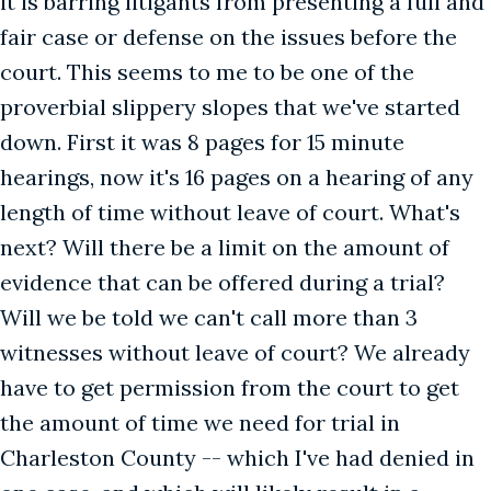
it is barring litigants from presenting a full and
fair case or defense on the issues before the
court. This seems to me to be one of the
proverbial slippery slopes that we've started
down. First it was 8 pages for 15 minute
hearings, now it's 16 pages on a hearing of any
length of time without leave of court. What's
next? Will there be a limit on the amount of
evidence that can be offered during a trial?
Will we be told we can't call more than 3
witnesses without leave of court? We already
have to get permission from the court to get
the amount of time we need for trial in
Charleston County -- which I've had denied in