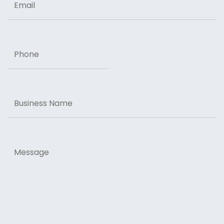
Phone
Business
Name
Message