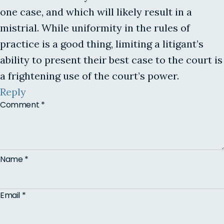
one case, and which will likely result in a
mistrial. While uniformity in the rules of
practice is a good thing, limiting a litigant’s
ability to present their best case to the court is
a frightening use of the court’s power.
Reply
Comment
*
Name
*
Email
*