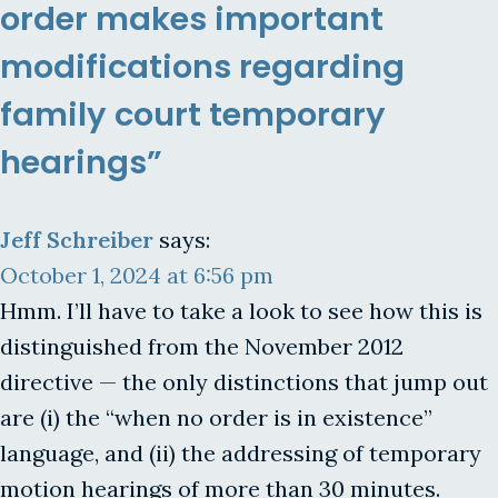
order makes important
modifications regarding
family court temporary
hearings”
Jeff Schreiber
says:
October 1, 2024 at 6:56 pm
Hmm. I’ll have to take a look to see how this is
distinguished from the November 2012
directive — the only distinctions that jump out
are (i) the “when no order is in existence”
language, and (ii) the addressing of temporary
motion hearings of more than 30 minutes.