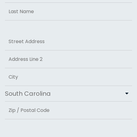
First
Last
Address
Street Address
Address Line 2
City
State
ZIP Code
Email