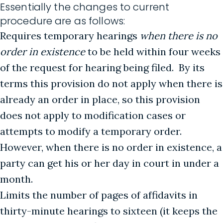
Essentially the changes to current
procedure are as follows:
Requires temporary hearings
when there is no
order in existence
to be held within four weeks
of the request for hearing being filed. By its
terms this provision do not apply when there is
already an order in place, so this provision
does not apply to modification cases or
attempts to modify a temporary order.
However, when there is no order in existence, a
party can get his or her day in court in under a
month.
Limits the number of pages of affidavits in
thirty-minute hearings to sixteen (it keeps the