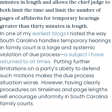
minutes in length and allows the chief judge to
both limit the time and limit the number of
pages of affidavits for temporary hearings
greater than thirty minutes in length.
In one of my
earliest blogs
I noted the way
South Carolina handles temporary hearings
in family court is a large and systemic
violation of due process—
a subject I have
returned to at times
. Putting further
limitations on a party’s ability to defend
such motions makes the due process
situation worse. However, having clearly
procedures on timelines and page lengths
will encourage uniformity in South Carolina
family courts.