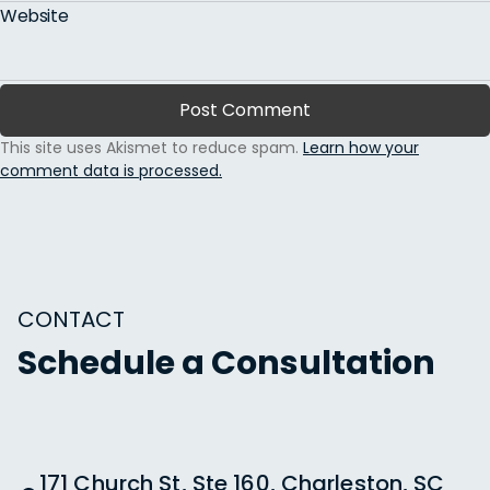
Website
This site uses Akismet to reduce spam.
Learn how your
comment data is processed.
CONTACT
Schedule a Consultation
171 Church St, Ste 160, Charleston, SC