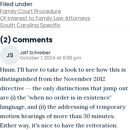
Filed under
Family Court Procedure
Of Interest to Family Law Attorneys
South Carolina Specific
(2) Comments
Jeff Schreiber
JS
October 1, 2024 at 6:56 pm
Hmm. I'll have to take a look to see how this is
distinguished from the November 2012
directive -- the only distinctions that jump out
are (i) the "when no order is in existence"
language, and (ii) the addressing of temporary
motion hearings of more than 30 minutes.
Either way, it's nice to have the reiteration;