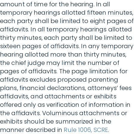
amount of time for the hearing. In all
temporary hearings allotted fifteen minutes,
each party shall be limited to eight pages of
affidavits. In all temporary hearings allotted
thirty minutes, each party shall be limited to
sixteen pages of affidavits. In any temporary
hearing allotted more than thirty minutes,
the chief judge may limit the number of
pages of affidavits. The page limitation for
affidavits excludes proposed parenting
plans, financial declarations, attorneys’ fees
affidavits, and attachments or exhibits
offered only as verification of information in
the affidavits. Voluminous attachments or
exhibits should be summarized in the
manner described in
Rule 1006, SCRE
.