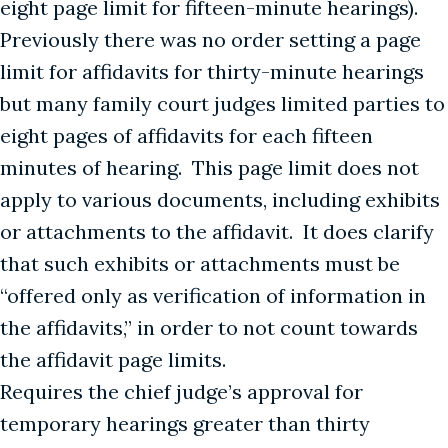
eight page limit for fifteen-minute hearings).
Previously there was no order setting a page
limit for affidavits for thirty-minute hearings
but many family court judges limited parties to
eight pages of affidavits for each fifteen
minutes of hearing. This page limit does not
apply to various documents, including exhibits
or attachments to the affidavit. It does clarify
that such exhibits or attachments must be
“offered only as verification of information in
the affidavits,” in order to not count towards
the affidavit page limits.
Requires the chief judge’s approval for
temporary hearings greater than thirty