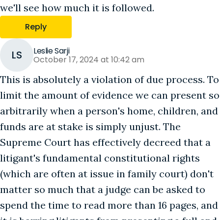
we'll see how much it is followed.
Reply
Leslie Sarji
LS
October 17, 2024 at 10:42 am
This is absolutely a violation of due process. To
limit the amount of evidence we can present so
arbitrarily when a person's home, children, and
funds are at stake is simply unjust. The
Supreme Court has effectively decreed that a
litigant's fundamental constitutional rights
(which are often at issue in family court) don't
matter so much that a judge can be asked to
spend the time to read more than 16 pages, and