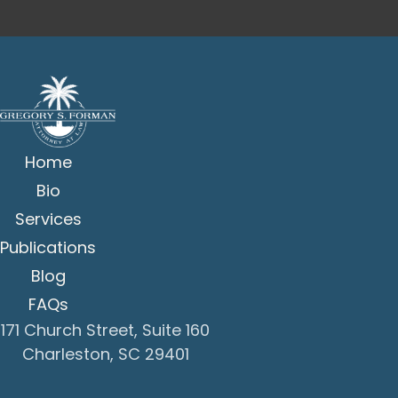
Home
Bio
Services
Publications
Blog
FAQs
171 Church Street, Suite 160
Charleston, SC 29401