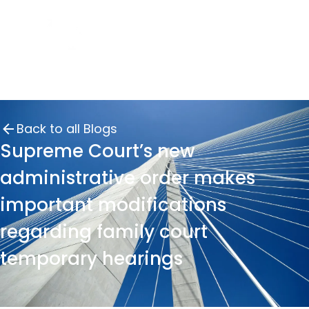
Back to all Blogs
Supreme Court’s new
administrative order makes
important modifications
regarding family court
temporary hearings