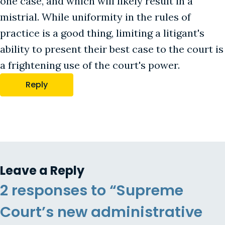
one case, and which will likely result in a
mistrial. While uniformity in the rules of
practice is a good thing, limiting a litigant's
ability to present their best case to the court is
a frightening use of the court's power.
Reply
Leave a Reply
2 responses to “Supreme
Court’s new administrative