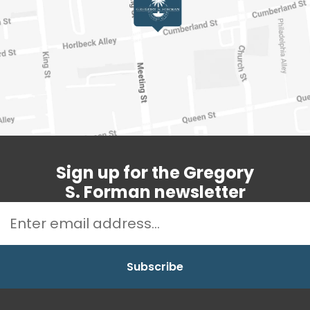
Sign up for the Gregory
S. Forman newsletter