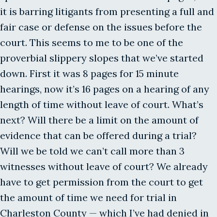
it is barring litigants from presenting a full and
fair case or defense on the issues before the
court. This seems to me to be one of the
proverbial slippery slopes that we’ve started
down. First it was 8 pages for 15 minute
hearings, now it’s 16 pages on a hearing of any
length of time without leave of court. What’s
next? Will there be a limit on the amount of
evidence that can be offered during a trial?
Will we be told we can’t call more than 3
witnesses without leave of court? We already
have to get permission from the court to get
the amount of time we need for trial in
Charleston County — which I’ve had denied in