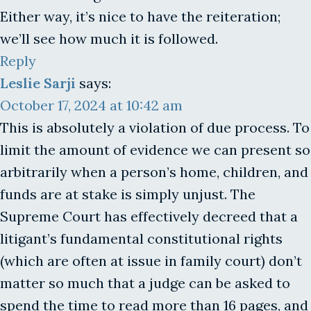
Either way, it’s nice to have the reiteration;
we’ll see how much it is followed.
Reply
Leslie Sarji
says:
October 17, 2024 at 10:42 am
This is absolutely a violation of due process. To
limit the amount of evidence we can present so
arbitrarily when a person’s home, children, and
funds are at stake is simply unjust. The
Supreme Court has effectively decreed that a
litigant’s fundamental constitutional rights
(which are often at issue in family court) don’t
matter so much that a judge can be asked to
spend the time to read more than 16 pages, and