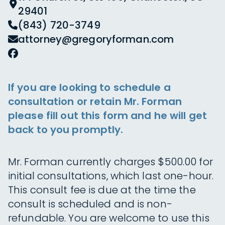
29401
(843) 720-3749
attorney@gregoryforman.com
If you are looking to schedule a
consultation or retain Mr. Forman
please fill out this form and he will get
back to you promptly.
Mr. Forman currently charges $500.00 for
initial consultations, which last one-hour.
This consult fee is due at the time the
consult is scheduled and is non-
refundable. You are welcome to use this