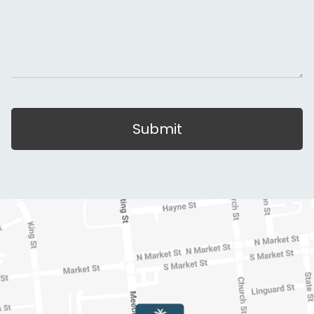
Submit