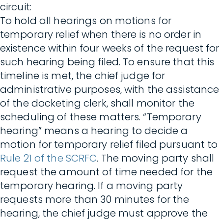
circuit:
To hold all hearings on motions for
temporary relief when there is no order in
existence within four weeks of the request for
such hearing being filed. To ensure that this
timeline is met, the chief judge for
administrative purposes, with the assistance
of the docketing clerk, shall monitor the
scheduling of these matters. “Temporary
hearing” means a hearing to decide a
motion for temporary relief filed pursuant to
Rule 21 of the SCRFC
. The moving party shall
request the amount of time needed for the
temporary hearing. If a moving party
requests more than 30 minutes for the
hearing, the chief judge must approve the