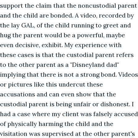
support the claim that the noncustodial parent
and the child are bonded. A video, recorded by
the lay GAL, of the child running to greet and
hug the parent would be a powerful, maybe
even decisive, exhibit. My experience with
these cases is that the custodial parent refers
to the other parent as a "Disneyland dad"
implying that there is not a strong bond. Videos
or pictures like this undercut these
accusations and can even show that the
custodial parent is being unfair or dishonest. I
had a case where my client was falsely accused
of physically harming the child and the
visitation was supervised at the other parent's