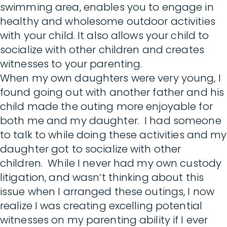
swimming area, enables you to engage in
healthy and wholesome outdoor activities
with your child. It also allows your child to
socialize with other children and creates
witnesses to your parenting.
When my own daughters were very young, I
found going out with another father and his
child made the outing more enjoyable for
both me and my daughter. I had someone
to talk to while doing these activities and my
daughter got to socialize with other
children. While I never had my own custody
litigation, and wasn’t thinking about this
issue when I arranged these outings, I now
realize I was creating excelling potential
witnesses on my parenting ability if I ever