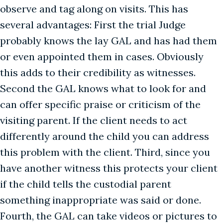
observe and tag along on visits. This has
several advantages: First the trial Judge
probably knows the lay GAL and has had them
or even appointed them in cases. Obviously
this adds to their credibility as witnesses.
Second the GAL knows what to look for and
can offer specific praise or criticism of the
visiting parent. If the client needs to act
differently around the child you can address
this problem with the client. Third, since you
have another witness this protects your client
if the child tells the custodial parent
something inappropriate was said or done.
Fourth, the GAL can take videos or pictures to