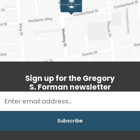
Sign up for the Gregory
S. Forman newsletter