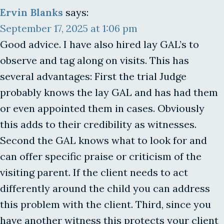
Ervin Blanks
says:
September 17, 2025 at 1:06 pm
Good advice. I have also hired lay GAL’s to
observe and tag along on visits. This has
several advantages: First the trial Judge
probably knows the lay GAL and has had them
or even appointed them in cases. Obviously
this adds to their credibility as witnesses.
Second the GAL knows what to look for and
can offer specific praise or criticism of the
visiting parent. If the client needs to act
differently around the child you can address
this problem with the client. Third, since you
have another witness this protects your client