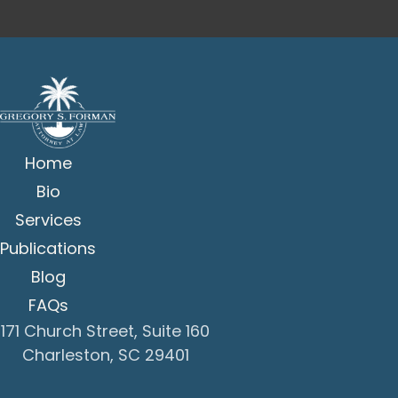
Home
Bio
Services
Publications
Blog
FAQs
171 Church Street, Suite 160
Charleston, SC 29401