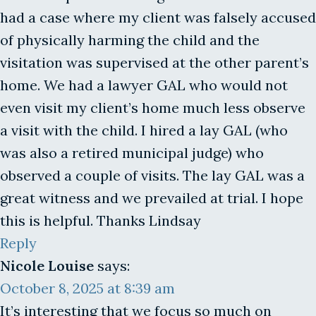
had a case where my client was falsely accused
of physically harming the child and the
visitation was supervised at the other parent’s
home. We had a lawyer GAL who would not
even visit my client’s home much less observe
a visit with the child. I hired a lay GAL (who
was also a retired municipal judge) who
observed a couple of visits. The lay GAL was a
great witness and we prevailed at trial. I hope
this is helpful. Thanks Lindsay
Reply
Nicole Louise
says:
October 8, 2025 at 8:39 am
It’s interesting that we focus so much on