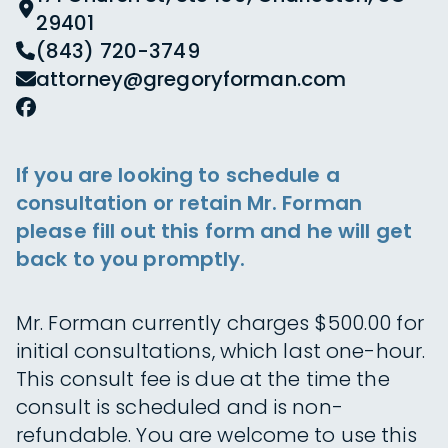
29401
(843) 720-3749
attorney@gregoryforman.com
If you are looking to schedule a
consultation or retain Mr. Forman
please fill out this form and he will get
back to you promptly.
Mr. Forman currently charges $500.00 for
initial consultations, which last one-hour.
This consult fee is due at the time the
consult is scheduled and is non-
refundable. You are welcome to use this