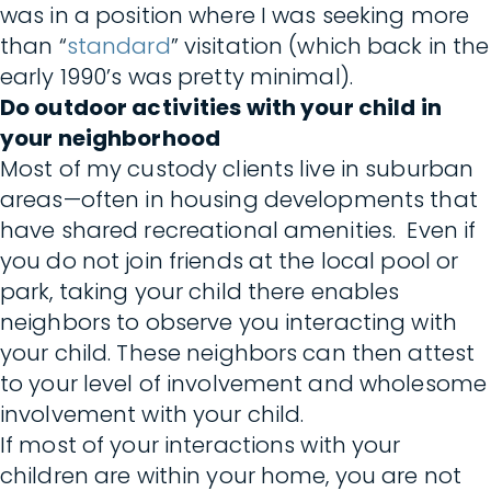
was in a position where I was seeking more
than “
standard
” visitation (which back in the
early 1990’s was pretty minimal).
Do outdoor activities with your child in
your neighborhood
Most of my custody clients live in suburban
areas—often in housing developments that
have shared recreational amenities. Even if
you do not join friends at the local pool or
park, taking your child there enables
neighbors to observe you interacting with
your child. These neighbors can then attest
to your level of involvement and wholesome
involvement with your child.
If most of your interactions with your
children are within your home, you are not