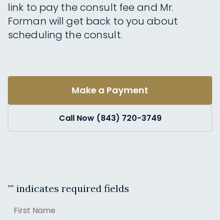
link to pay the consult fee and Mr.
Forman will get back to you about
scheduling the consult.
Make a Payment
Call Now (843) 720-3749
"
" indicates required fields
Name