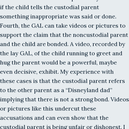
if the child tells the custodial parent
something inappropriate was said or done.
Fourth, the GAL can take videos or pictures to
support the claim that the noncustodial parent
and the child are bonded. A video, recorded by
the lay GAL, of the child running to greet and
hug the parent would be a powerful, maybe
even decisive, exhibit. My experience with
these cases is that the custodial parent refers
to the other parent as a “Disneyland dad”
implying that there is not a strong bond. Videos
or pictures like this undercut these
accusations and can even show that the
custodial parent is being unfair or dishonest. I