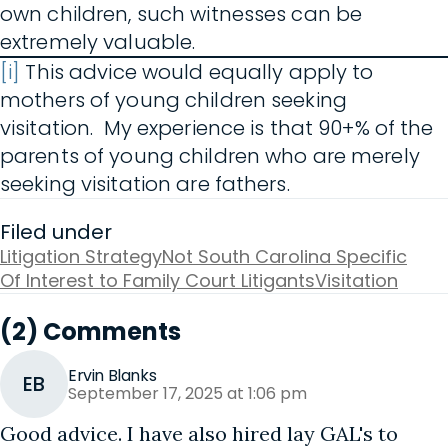
own children, such witnesses can be
extremely valuable.
[i]
This advice would equally apply to
mothers of young children seeking
visitation. My experience is that 90+% of the
parents of young children who are merely
seeking visitation are fathers.
Filed under
Litigation Strategy
Not South Carolina Specific
Of Interest to Family Court Litigants
Visitation
(2) Comments
Ervin Blanks
EB
September 17, 2025 at 1:06 pm
Good advice. I have also hired lay GAL's to