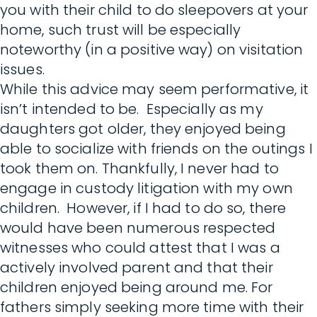
you with their child to do sleepovers at your
home, such trust will be especially
noteworthy (in a positive way) on visitation
issues.
While this advice may seem performative, it
isn’t intended to be. Especially as my
daughters got older, they enjoyed being
able to socialize with friends on the outings I
took them on. Thankfully, I never had to
engage in custody litigation with my own
children. However, if I had to do so, there
would have been numerous respected
witnesses who could attest that I was a
actively involved parent and that their
children enjoyed being around me. For
fathers simply seeking more time with their