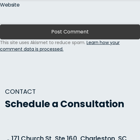
Website
This site uses Akismet to reduce spam.
Learn how your
comment data is processed.
CONTACT
Schedule a Consultation
171 Church St, Ste 160, Charleston, SC