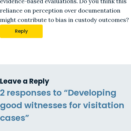
evidence-based evaluations. Do you think this
reliance on perception over documentation
might contribute to bias in custody outcomes?
Reply
Leave a Reply
2 responses to “Developing
good witnesses for visitation
cases”