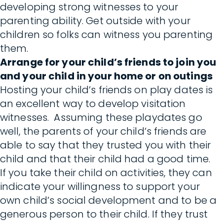
developing strong witnesses to your
parenting ability. Get outside with your
children so folks can witness you parenting
them.
Arrange for your child’s friends to join you
and your child in your home or on outings
Hosting your child’s friends on play dates is
an excellent way to develop visitation
witnesses. Assuming these playdates go
well, the parents of your child’s friends are
able to say that they trusted you with their
child and that their child had a good time.
If you take their child on activities, they can
indicate your willingness to support your
own child’s social development and to be a
generous person to their child. If they trust