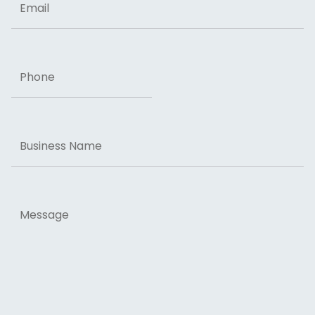
Phone
Business
Name
Message