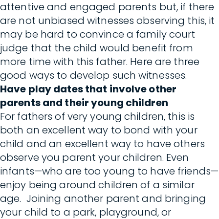
attentive and engaged parents but, if there
are not unbiased witnesses observing this, it
may be hard to convince a family court
judge that the child would benefit from
more time with this father. Here are three
good ways to develop such witnesses.
Have play dates that involve other
parents and their young children
For fathers of very young children, this is
both an excellent way to bond with your
child and an excellent way to have others
observe you parent your children. Even
infants—who are too young to have friends—
enjoy being around children of a similar
age. Joining another parent and bringing
your child to a park, playground, or