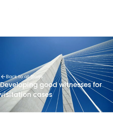
Back to all Blogs
Developing good witnesses for
visitation cases