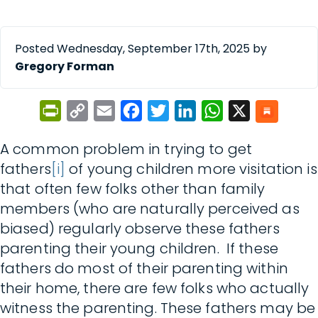
Posted Wednesday, September 17th, 2025 by
Gregory Forman
PrintFriendly
Copy
Email
Facebook
Twitter
LinkedIn
WhatsApp
X
Link
A common problem in trying to get
fathers
[i]
of young children more visitation is
that often few folks other than family
members (who are naturally perceived as
biased) regularly observe these fathers
parenting their young children. If these
fathers do most of their parenting within
their home, there are few folks who actually
witness the parenting. These fathers may be