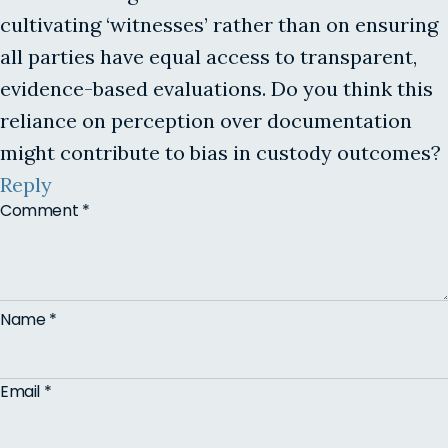
cultivating ‘witnesses’ rather than on ensuring
all parties have equal access to transparent,
evidence-based evaluations. Do you think this
reliance on perception over documentation
might contribute to bias in custody outcomes?
Reply
Comment
*
Name
*
Email
*