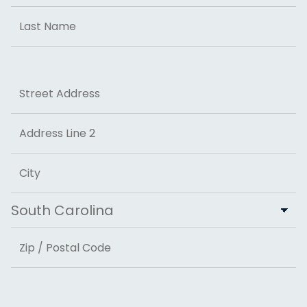
First
Last
Address
Street Address
Address Line 2
City
State
ZIP Code
Email