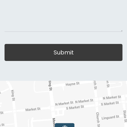
Submit