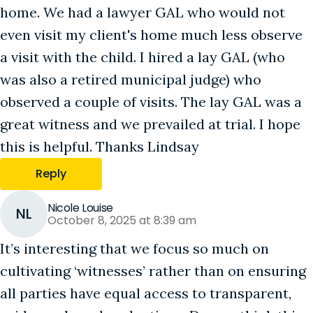
home. We had a lawyer GAL who would not
even visit my client's home much less observe
a visit with the child. I hired a lay GAL (who
was also a retired municipal judge) who
observed a couple of visits. The lay GAL was a
great witness and we prevailed at trial. I hope
this is helpful. Thanks Lindsay
Reply
Nicole Louise
NL
October 8, 2025 at 8:39 am
It’s interesting that we focus so much on
cultivating ‘witnesses’ rather than on ensuring
all parties have equal access to transparent,