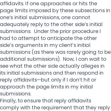
affidavits. If one approaches or hits the
page limits imposed by these subsections in
one’s initial submissions, one cannot
adequately reply to the other side’s initial
submissions. Under the prior procedure I
had to attempt to anticipate the other
side’s arguments in my client’s initial
submissions (as there was rarely going to be
additional submissions). Now, I can wait to
see what the other side actually alleges in
its initial submissions and then respond in
reply affidavits—but only if I don’t hit or
approach the page limits in my initial
submissions.
Finally, to ensure that reply affidavits
comply with the requirement that they reply