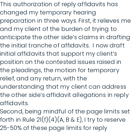
This authorization of reply affidavits has
changed my temporary hearing
preparation in three ways. First, it relieves me
and my client of the burden of trying to
anticipate the other side’s claims in drafting
the initial tranche of affidavits. I now draft
initial affidavits that support my client’s
position on the contested issues raised in
the pleadings, the motion for temporary
relief, and any return, with the
understanding that my client can address
the other side’s affidavit allegations in reply
affidavits.
Second, being mindful of the page limits set
forth in Rule 21(f)(4)(A, B & E), I try to reserve
25-50% of these page limits for reply