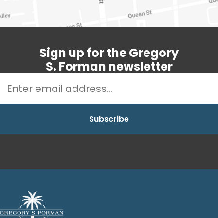
Sign up for the Gregory
S. Forman newsletter