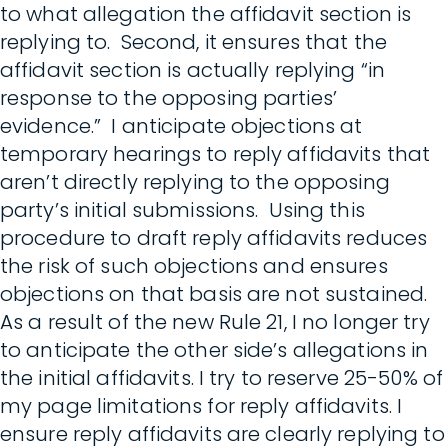
to what allegation the affidavit section is
replying to. Second, it ensures that the
affidavit section is actually replying “in
response to the opposing parties’
evidence.” I anticipate objections at
temporary hearings to reply affidavits that
aren’t directly replying to the opposing
party’s initial submissions. Using this
procedure to draft reply affidavits reduces
the risk of such objections and ensures
objections on that basis are not sustained.
As a result of the new Rule 21, I no longer try
to anticipate the other side’s allegations in
the initial affidavits. I try to reserve 25-50% of
my page limitations for reply affidavits. I
ensure reply affidavits are clearly replying to