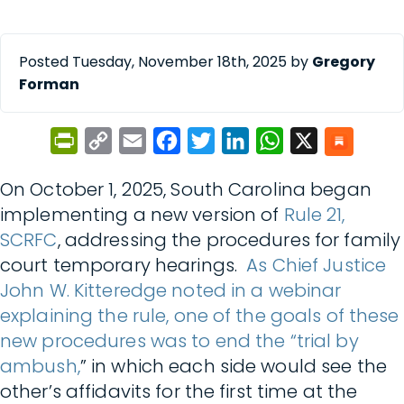
Posted Tuesday, November 18th, 2025 by
Gregory
Forman
PrintFriendly
Copy
Email
Facebook
Twitter
LinkedIn
WhatsApp
X
Link
On October 1, 2025, South Carolina began
implementing a new version of
Rule 21,
SCRFC
, addressing the procedures for family
court temporary hearings.
As Chief Justice
John W. Kitteredge noted in a webinar
explaining the rule, one of the goals of these
new procedures was to end the “trial by
ambush,
” in which each side would see the
other’s affidavits for the first time at the