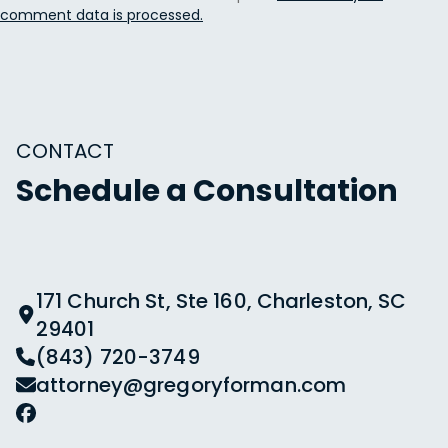
comment data is processed.
CONTACT
Schedule a Consultation
171 Church St, Ste 160, Charleston, SC
29401
(843) 720-3749
attorney@gregoryforman.com