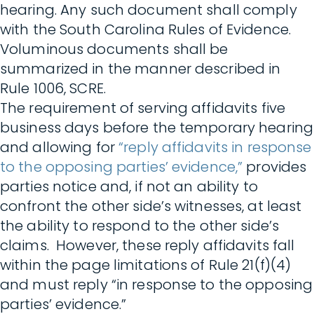
hearing. Any such document shall comply
with the South Carolina Rules of Evidence.
Voluminous documents shall be
summarized in the manner described in
Rule 1006, SCRE.
The requirement of serving affidavits five
business days before the temporary hearing
and allowing for
“reply affidavits in response
to the opposing parties’ evidence,”
provides
parties notice and, if not an ability to
confront the other side’s witnesses, at least
the ability to respond to the other side’s
claims. However, these reply affidavits fall
within the page limitations of Rule 21(f)(4)
and must reply “in response to the opposing
parties’ evidence.”