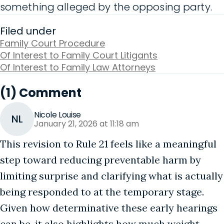
something alleged by the opposing party.
Filed under
Family Court Procedure
Of Interest to Family Court Litigants
Of Interest to Family Law Attorneys
(1) Comment
Nicole Louise
NL
January 21, 2026 at 11:18 am
This revision to Rule 21 feels like a meaningful
step toward reducing preventable harm by
limiting surprise and clarifying what is actually
being responded to at the temporary stage.
Given how determinative these early hearings
can be, it also highlights how much weight