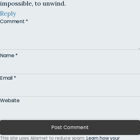
impossible, to unwind.
Reply
Comment
*
Name
*
Email
*
Website
This site uses Akismet to reduce spam.
Learn how your