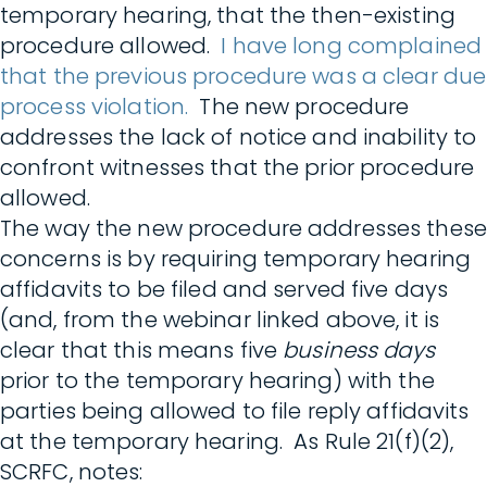
temporary hearing, that the then-existing
procedure allowed.
I have long complained
that the previous procedure was a clear due
process violation.
The new procedure
addresses the lack of notice and inability to
confront witnesses that the prior procedure
allowed.
The way the new procedure addresses these
concerns is by requiring temporary hearing
affidavits to be filed and served five days
(and, from the webinar linked above, it is
clear that this means five
business days
prior to the temporary hearing) with the
parties being allowed to file reply affidavits
at the temporary hearing. As Rule 21(f)(2),
SCRFC, notes: