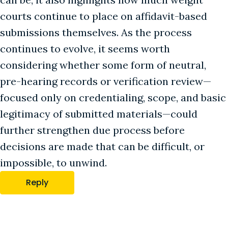
courts continue to place on affidavit-based
submissions themselves. As the process
continues to evolve, it seems worth
considering whether some form of neutral,
pre-hearing records or verification review—
focused only on credentialing, scope, and basic
legitimacy of submitted materials—could
further strengthen due process before
decisions are made that can be difficult, or
impossible, to unwind.
Reply