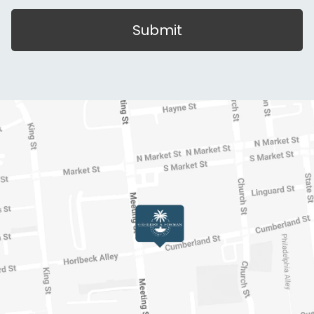
Submit