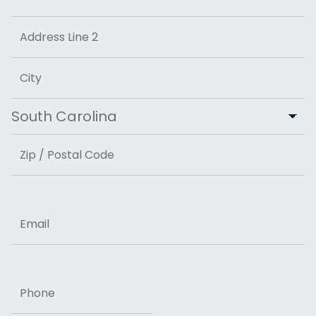
Street Address
Address Line 2
City
State
ZIP Code
Email
Phone