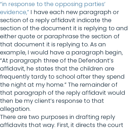
“in response to the opposing parties’
evidence,”
I have each new paragraph or
section of a reply affidavit indicate the
section of the document it is replying to and
either quote or paraphrase the section of
that document it is replying to. As an
example, I would have a paragraph begin,
“At paragraph three of the Defendant’s
affidavit, he states that the children are
frequently tardy to school after they spend
the night at my home.” The remainder of
that paragraph of the reply affidavit would
then be my client’s response to that
allegation.
There are two purposes in drafting reply
affidavits that way. First, it directs the court