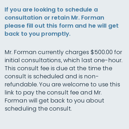
If you are looking to schedule a
consultation or retain Mr. Forman
please fill out this form and he will get
back to you promptly.
Mr. Forman currently charges $500.00 for
initial consultations, which last one-hour.
This consult fee is due at the time the
consult is scheduled and is non-
refundable. You are welcome to use this
link to pay the consult fee and Mr.
Forman will get back to you about
scheduling the consult.