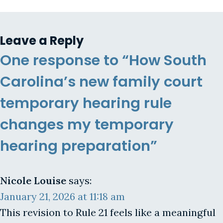
Leave a Reply
One response to “How South
Carolina’s new family court
temporary hearing rule
changes my temporary
hearing preparation”
Nicole Louise
says:
January 21, 2026 at 11:18 am
This revision to Rule 21 feels like a meaningful