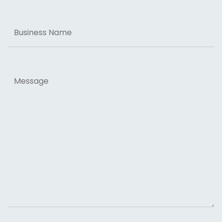
Business
Name
Message