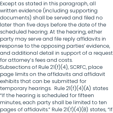
Except as stated in this paragraph, all
written evidence (including supporting
documents) shall be served and filed no
later than five days before the date of the
scheduled hearing. At the hearing, either
party may serve and file reply affidavits in
response to the opposing parties’ evidence,
and additional detail in support of a request
for attorney’s fees and costs.
Subsections of Rule 21(f)(4), SCRFC, place
page limits on the affidavits and affidavit
exhibits that can be submitted for
temporary hearings. Rule 21(f)(4)(A) states
“If the hearing is scheduled for fifteen
minutes, each party shall be limited to ten
pages of affidavits.” Rule 21(f)(4)(B) states, “If