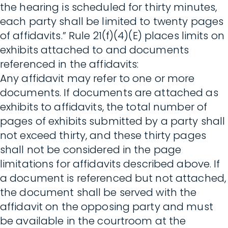
the hearing is scheduled for thirty minutes,
each party shall be limited to twenty pages
of affidavits.” Rule 21(f)(4)(E) places limits on
exhibits attached to and documents
referenced in the affidavits:
Any affidavit may refer to one or more
documents. If documents are attached as
exhibits to affidavits, the total number of
pages of exhibits submitted by a party shall
not exceed thirty, and these thirty pages
shall not be considered in the page
limitations for affidavits described above. If
a document is referenced but not attached,
the document shall be served with the
affidavit on the opposing party and must
be available in the courtroom at the