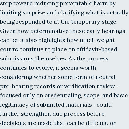
step toward reducing preventable harm by
limiting surprise and clarifying what is actually
being responded to at the temporary stage.
Given how determinative these early hearings
can be, it also highlights how much weight
courts continue to place on affidavit-based
submissions themselves. As the process
continues to evolve, it seems worth
considering whether some form of neutral,
pre-hearing records or verification review—
focused only on credentialing, scope, and basic
legitimacy of submitted materials—could
further strengthen due process before
decisions are made that can be difficult, or