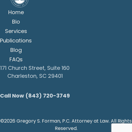
Home
Bio
Services
Publications
Blog
FAQs
171 Church Street, Suite 160
Charleston, SC 29401
Call Now (843) 720-3749
©2026 Gregory S. Forman, P.C. Attorney at Law. All Rights
Reserved.