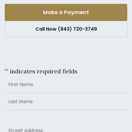
Make a Payment
Call Now (843) 720-3749
"
" indicates required fields
Name
First
Last
Address