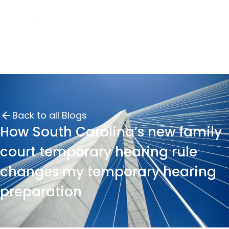
Back to all Blogs
How South Carolina’s new family
court temporary hearing rule
changes my temporary hearing
preparation