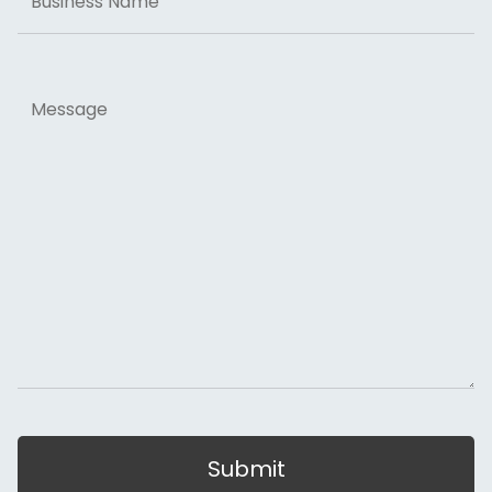
Name
Message
Submit