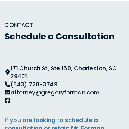
CONTACT
Schedule a Consultation
171 Church St, Ste 160, Charleston, SC
29401
(843) 720-3749
attorney@gregoryforman.com
If you are looking to schedule a
consultation or retain Mr. Forman