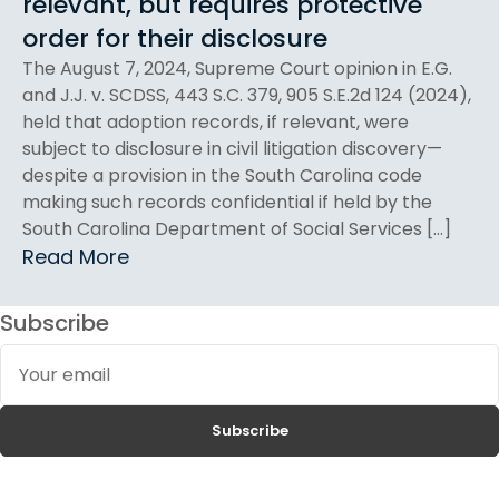
relevant, but requires protective
order for their disclosure
The August 7, 2024, Supreme Court opinion in E.G.
and J.J. v. SCDSS, 443 S.C. 379, 905 S.E.2d 124 (2024),
held that adoption records, if relevant, were
subject to disclosure in civil litigation discovery—
despite a provision in the South Carolina code
making such records confidential if held by the
South Carolina Department of Social Services […]
Read More
Subscribe
Your
email
Subscribe