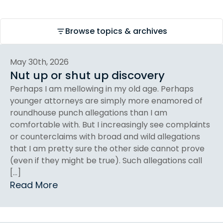
Browse topics & archives
May 30th, 2026
Nut up or shut up discovery
Perhaps I am mellowing in my old age. Perhaps
younger attorneys are simply more enamored of
roundhouse punch allegations than I am
comfortable with. But I increasingly see complaints
or counterclaims with broad and wild allegations
that I am pretty sure the other side cannot prove
(even if they might be true). Such allegations call
[…]
Read More