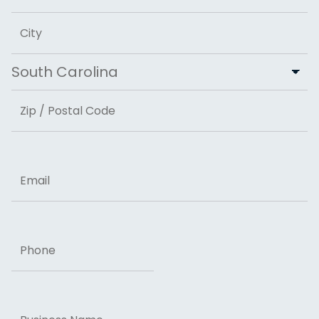
Address Line 2
City
State
ZIP Code
Email
Phone
Business