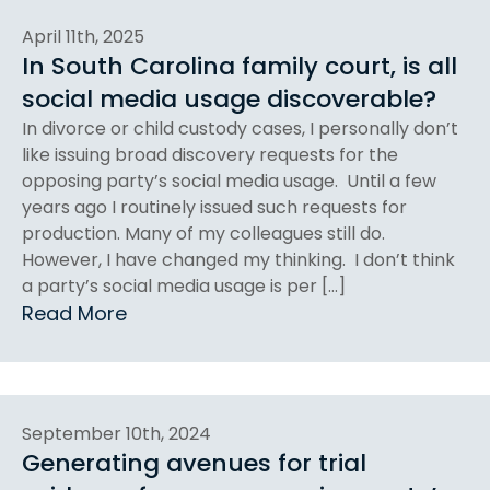
April 11th, 2025
In South Carolina family court, is all
social media usage discoverable?
In divorce or child custody cases, I personally don’t
like issuing broad discovery requests for the
opposing party’s social media usage. Until a few
years ago I routinely issued such requests for
production. Many of my colleagues still do.
However, I have changed my thinking. I don’t think
a party’s social media usage is per […]
Read More
September 10th, 2024
Generating avenues for trial