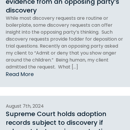
evidence from an opposing party’s
discovery
While most discovery requests are routine or
boilerplate, some discovery requests can offer
insight into the opposing party’s thinking. Such
discovery requests provide fodder for deposition or
trial questions. Recently an opposing party asked
my client to “Admit or deny that you show anger
around the children.” Being human, my client
admitted the request. What […]
Read More
August 7th, 2024
Supreme Court holds adoption
records subject to discovery if