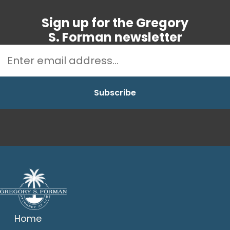
Sign up for the Gregory
S. Forman newsletter
Home