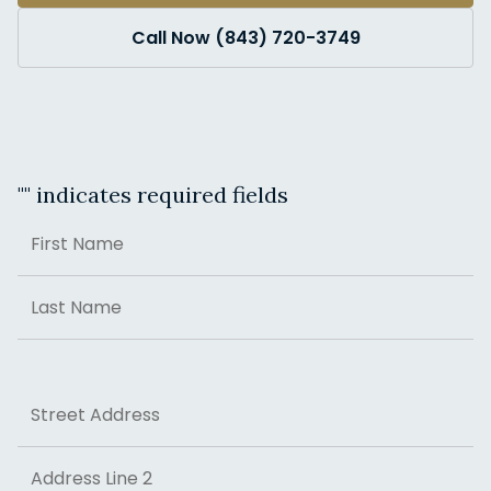
Call Now (843) 720-3749
"
" indicates required fields
Name
First
Last
Address
Street Address