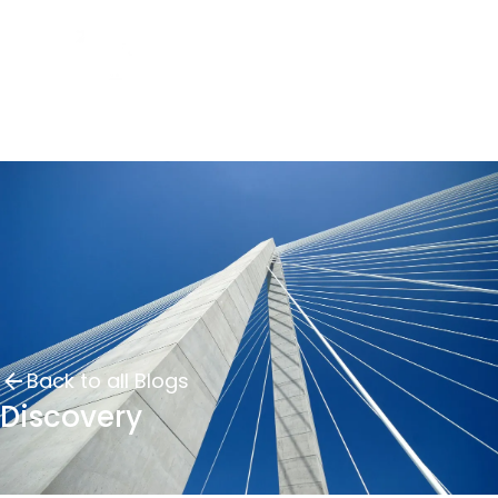
Back to all Blogs
Discovery