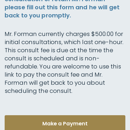
please fill out this form and he will get
back to you promptly.
Mr. Forman currently charges $500.00 for
initial consultations, which last one-hour.
This consult fee is due at the time the
consult is scheduled and is non-
refundable. You are welcome to use this
link to pay the consult fee and Mr.
Forman will get back to you about
scheduling the consult.
Make a Payment