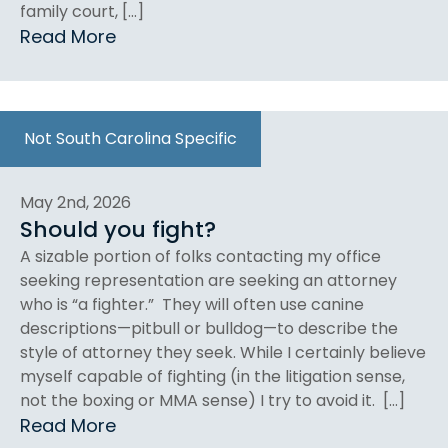
family court, […]
Read More
Not South Carolina Specific
May 2nd, 2026
Should you fight?
A sizable portion of folks contacting my office
seeking representation are seeking an attorney
who is “a fighter.” They will often use canine
descriptions—pitbull or bulldog—to describe the
style of attorney they seek. While I certainly believe
myself capable of fighting (in the litigation sense,
not the boxing or MMA sense) I try to avoid it. […]
Read More