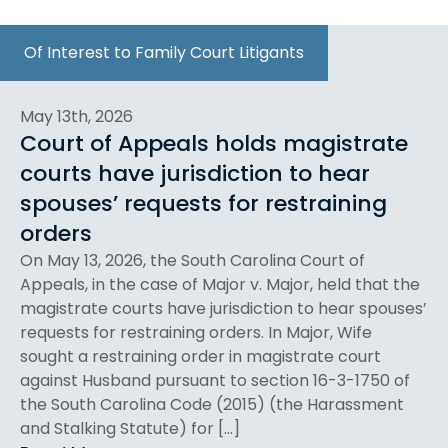
Of Interest to Family Court Litigants
May 13th, 2026
Court of Appeals holds magistrate
courts have jurisdiction to hear
spouses’ requests for restraining
orders
On May 13, 2026, the South Carolina Court of
Appeals, in the case of Major v. Major, held that the
magistrate courts have jurisdiction to hear spouses’
requests for restraining orders. In Major, Wife
sought a restraining order in magistrate court
against Husband pursuant to section 16-3-1750 of
the South Carolina Code (2015) (the Harassment
and Stalking Statute) for […]