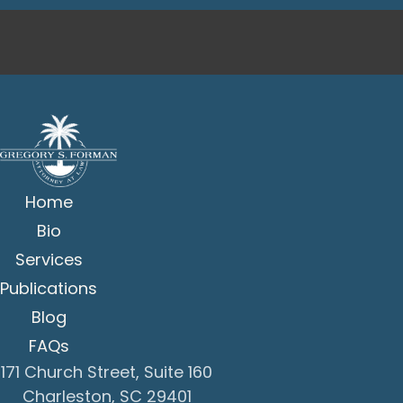
Home
Bio
Services
Publications
Blog
FAQs
171 Church Street, Suite 160
Charleston, SC 29401