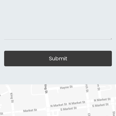
Submit