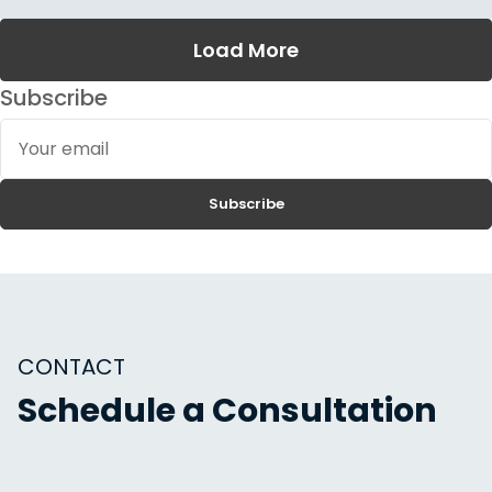
Load More
Subscribe
Your
email
Subscribe
CONTACT
Schedule a Consultation