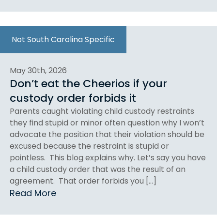
Not South Carolina Specific
May 30th, 2026
Don’t eat the Cheerios if your
custody order forbids it
Parents caught violating child custody restraints
they find stupid or minor often question why I won’t
advocate the position that their violation should be
excused because the restraint is stupid or
pointless. This blog explains why. Let’s say you have
a child custody order that was the result of an
agreement. That order forbids you […]
Read More