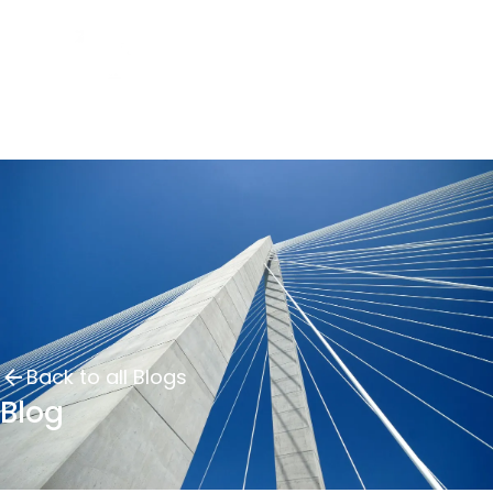
Back to all Blogs
Blog