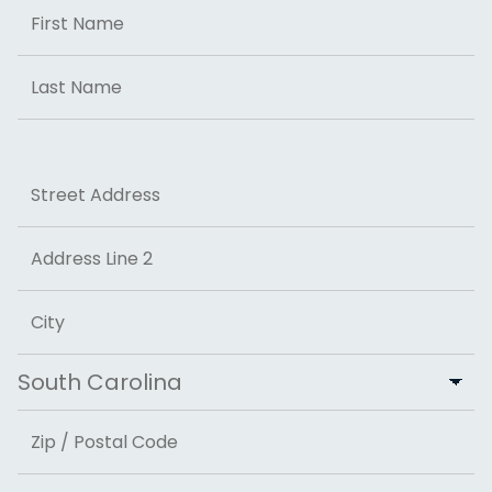
Name
First
Last
Address
Street Address
Address Line 2
City
State
ZIP Code