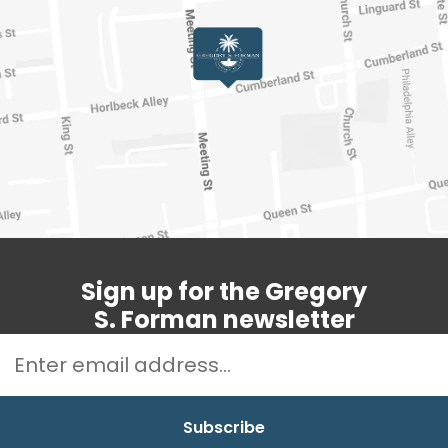
Sign up for the Gregory
S. Forman newsletter