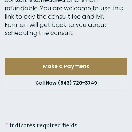
consult is scheduled and is non-
refundable. You are welcome to use this
link to pay the consult fee and Mr.
Forman will get back to you about
scheduling the consult.
Make a Payment
Call Now (843) 720-3749
"
" indicates required fields