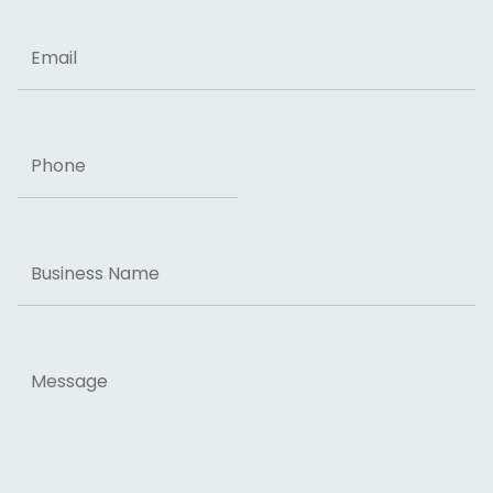
Email
Phone
Business
Name
Message