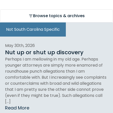
Browse topics & archives
Not South Carolina Specific
May 30th, 2026
Nut up or shut up discovery
Perhaps I am mellowing in my old age. Perhaps
younger attorneys are simply more enamored of
roundhouse punch allegations than I am
comfortable with. But I increasingly see complaints
or counterclaims with broad and wild allegations
that I am pretty sure the other side cannot prove
(even if they might be true). Such allegations call
[…]
Read More