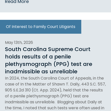
Read More
Of Interest to Family Court Litigants
May 13th, 2026
South Carolina Supreme Court
holds results of a penile
plethysmograph (PPG) test are
inadmissible as unreliable
In 2024, the South Carolina Court of Appeals, in the
case of In the Matter of Shawn T. Daily, 443 S.C. 557,
905 S.E.2d 310 (Ct. App. 2024), held that the results
of a penile plethysmograph (PPG) test are
inadmissible as unreliable. Blogging about Daily at
the time, I noted that such tests were often used in