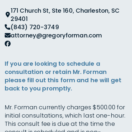
171 Church St, Ste 160, Charleston, SC
29401
(843) 720-3749
attorney@gregoryforman.com
If you are looking to schedule a
consultation or retain Mr. Forman
please fill out this form and he will get
back to you promptly.
Mr. Forman currently charges $500.00 for
initial consultations, which last one-hour.
This consult fee is due at the time the