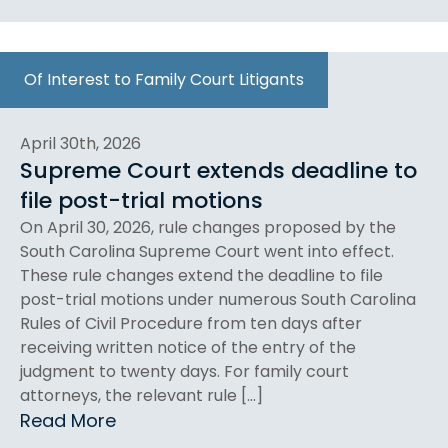
Of Interest to Family Court Litigants
April 30th, 2026
Supreme Court extends deadline to
file post-trial motions
On April 30, 2026, rule changes proposed by the
South Carolina Supreme Court went into effect.
These rule changes extend the deadline to file
post-trial motions under numerous South Carolina
Rules of Civil Procedure from ten days after
receiving written notice of the entry of the
judgment to twenty days. For family court
attorneys, the relevant rule […]
Read More