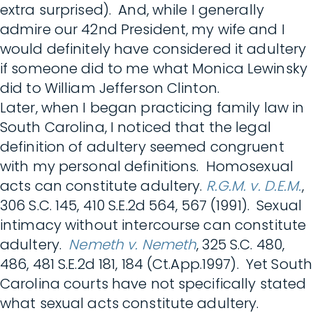
extra surprised). And, while I generally
admire our 42nd President, my wife and I
would definitely have considered it adultery
if someone did to me what Monica Lewinsky
did to William Jefferson Clinton.
Later, when I began practicing family law in
South Carolina, I noticed that the legal
definition of adultery seemed congruent
with my personal definitions. Homosexual
acts can constitute adultery.
R.G.M. v. D.E.M.
,
306 S.C. 145, 410 S.E.2d 564, 567 (1991). Sexual
intimacy without intercourse can constitute
adultery.
Nemeth v. Nemeth
, 325 S.C. 480,
486, 481 S.E.2d 181, 184 (Ct.App.1997). Yet South
Carolina courts have not specifically stated
what sexual acts constitute adultery.