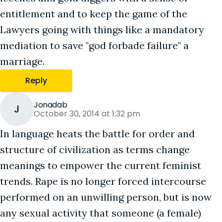
entitlement and to keep the game of the
Lawyers going with things like a mandatory
mediation to save "god forbade failure" a
marriage.
Reply
Jonadab
J
October 30, 2014 at 1:32 pm
In language heats the battle for order and
structure of civilization as terms change
meanings to empower the current feminist
trends. Rape is no longer forced intercourse
performed on an unwilling person, but is now
any sexual activity that someone (a female)