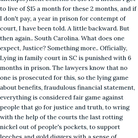
to live of $15 a month for these 2 months, and if
I don't pay, a year in prison for contempt of
court, I have been told. A little backward. But
then again.. South Carolina. What does one
expect, Justice? Something more.. Officially,
Lying in family court in SC is punished with 6
months in prison. The lawyers know that no
one is prosecuted for this, so the lying game
about benefits, fraudulous financial statement,
everything is considered fair game against
people that go for justice and truth, to wring
with the help of the courts the last rotting
nickel out of people's pockets, to support
leeches and gold diggers with a sense of