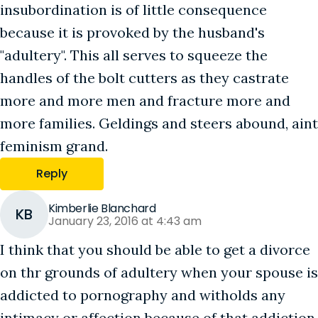
insubordination is of little consequence
because it is provoked by the husband's
"adultery". This all serves to squeeze the
handles of the bolt cutters as they castrate
more and more men and fracture more and
more families. Geldings and steers abound, aint
feminism grand.
Reply
Kimberlie Blanchard
KB
January 23, 2016 at 4:43 am
I think that you should be able to get a divorce
on thr grounds of adultery when your spouse is
addicted to pornography and witholds any
intimacy or affection because of that addiction.