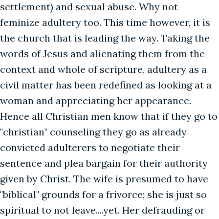
settlement) and sexual abuse. Why not
feminize adultery too. This time however, it is
the church that is leading the way. Taking the
words of Jesus and alienating them from the
context and whole of scripture, adultery as a
civil matter has been redefined as looking at a
woman and appreciating her appearance.
Hence all Christian men know that if they go to
"christian" counseling they go as already
convicted adulterers to negotiate their
sentence and plea bargain for their authority
given by Christ. The wife is presumed to have
"biblical" grounds for a frivorce; she is just so
spiritual to not leave....yet. Her defrauding or