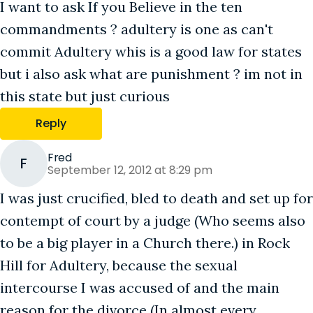
I want to ask If you Believe in the ten
commandments ? adultery is one as can't
commit Adultery whis is a good law for states
but i also ask what are punishment ? im not in
this state but just curious
Reply
Fred
F
September 12, 2012 at 8:29 pm
I was just crucified, bled to death and set up for
contempt of court by a judge (Who seems also
to be a big player in a Church there.) in Rock
Hill for Adultery, because the sexual
intercourse I was accused of and the main
reason for the divorce (In almost every