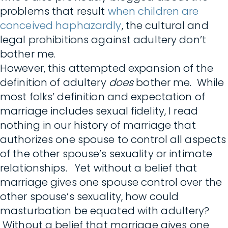
problems that result
when children are
conceived haphazardly
, the cultural and
legal prohibitions against adultery don’t
bother me.
However, this attempted expansion of the
definition of adultery
does
bother me. While
most folks’ definition and expectation of
marriage includes sexual fidelity, I read
nothing in our history of marriage that
authorizes one spouse to control all aspects
of the other spouse’s sexuality or intimate
relationships. Yet without a belief that
marriage gives one spouse control over the
other spouse’s sexuality, how could
masturbation be equated with adultery?
Without a belief that marriage gives one