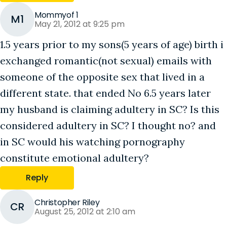
Mommyof 1
M1
May 21, 2012 at 9:25 pm
1.5 years prior to my sons(5 years of age) birth i
exchanged romantic(not sexual) emails with
someone of the opposite sex that lived in a
different state. that ended No 6.5 years later
my husband is claiming adultery in SC? Is this
considered adultery in SC? I thought no? and
in SC would his watching pornography
constitute emotional adultery?
Reply
Christopher Riley
CR
August 25, 2012 at 2:10 am