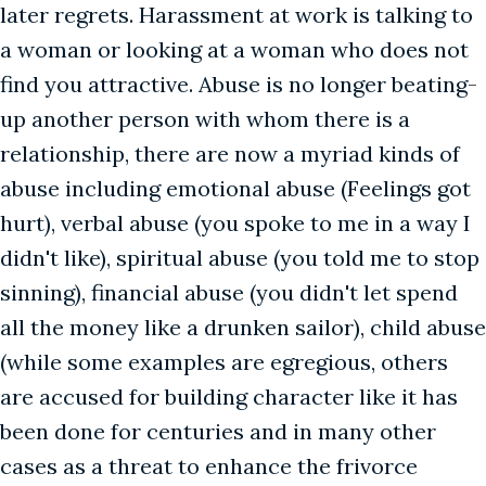
later regrets. Harassment at work is talking to
a woman or looking at a woman who does not
find you attractive. Abuse is no longer beating-
up another person with whom there is a
relationship, there are now a myriad kinds of
abuse including emotional abuse (Feelings got
hurt), verbal abuse (you spoke to me in a way I
didn't like), spiritual abuse (you told me to stop
sinning), financial abuse (you didn't let spend
all the money like a drunken sailor), child abuse
(while some examples are egregious, others
are accused for building character like it has
been done for centuries and in many other
cases as a threat to enhance the frivorce