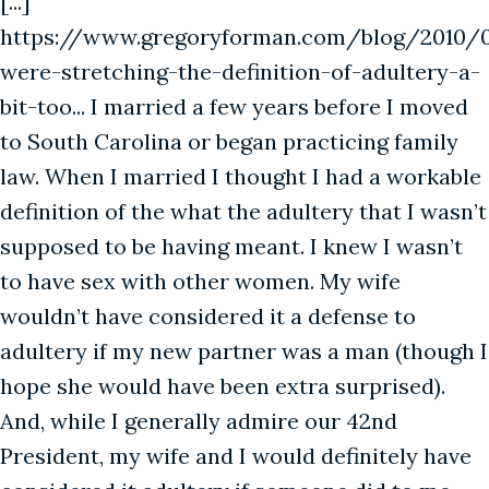
[...]
https://www.gregoryforman.com/blog/2010/
were-stretching-the-definition-of-adultery-a-
bit-too... I married a few years before I moved
to South Carolina or began practicing family
law. When I married I thought I had a workable
definition of the what the adultery that I wasn’t
supposed to be having meant. I knew I wasn’t
to have sex with other women. My wife
wouldn’t have considered it a defense to
adultery if my new partner was a man (though I
hope she would have been extra surprised).
And, while I generally admire our 42nd
President, my wife and I would definitely have