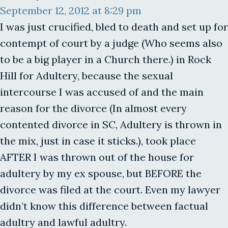
September 12, 2012 at 8:29 pm
I was just crucified, bled to death and set up for
contempt of court by a judge (Who seems also
to be a big player in a Church there.) in Rock
Hill for Adultery, because the sexual
intercourse I was accused of and the main
reason for the divorce (In almost every
contented divorce in SC, Adultery is thrown in
the mix, just in case it sticks.), took place
AFTER I was thrown out of the house for
adultery by my ex spouse, but BEFORE the
divorce was filed at the court. Even my lawyer
didn’t know this difference between factual
adultry and lawful adultry.