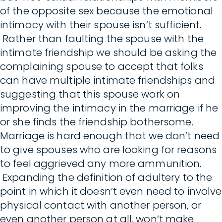
of the opposite sex because the emotional
intimacy with their spouse isn’t sufficient.
Rather than faulting the spouse with the
intimate friendship we should be asking the
complaining spouse to accept that folks
can have multiple intimate friendships and
suggesting that this spouse work on
improving the intimacy in the marriage if he
or she finds the friendship bothersome.
Marriage is hard enough that we don’t need
to give spouses who are looking for reasons
to feel aggrieved any more ammunition.
Expanding the definition of adultery to the
point in which it doesn’t even need to involve
physical contact with another person, or
even another person at all, won’t make