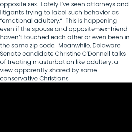
opposite sex. Lately I’ve seen attorneys and
litigants trying to label such behavior as
“emotional adultery.” This is happening
even if the spouse and opposite-sex-friend
haven’t touched each other or even been in
the same zip code. Meanwhile, Delaware
Senate candidate Christine O’Donnell talks
of treating masturbation like adultery, a
view apparently shared by some
conservative Christians.