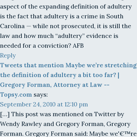
aspect of the expanding definition of adultery
is the fact that adultery is a crime in South
Carolina — while not prosecuted, it is still the
law and how much “adultery” evidence is
needed for a conviction? AFB
Reply
Tweets that mention Maybe we’re stretching
the definition of adultery a bit too far? |
Gregory Forman, Attorney at Law --
Topsy.com
says:
September 24, 2010 at 12:10 pm
[…] This post was mentioned on Twitter by
Wendy Rawley and Gregory Forman, Gregory
Forman. Gregory Forman said: Maybe we'€™re