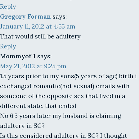
Reply
Gregory Forman
says:
January 11, 2012 at 4:55 am
That would still be adultery.
Reply
Mommyof 1
says:
May 21, 2012 at 9:25 pm
1.5 years prior to my sons(5 years of age) birth i
exchanged romantic(not sexual) emails with
someone of the opposite sex that lived in a
different state. that ended
No 6.5 years later my husband is claiming
adultery in SC?
Is this considered adultery in SC? I thought