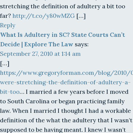
stretching the definition of adultery a bit too
far?
http://t.co/y80wMZG
[…]
Reply
What Is Adultery in SC? State Courts Can’t
Decide | Explore The Law
says:
September 27, 2010 at 1:14 am
[…]
https://www.gregoryforman.com/blog/2010/
were-stretching-the-definition-of-adultery-a-
bit-too
… I married a few years before I moved
to South Carolina or began practicing family
law. When I married I thought I had a workable
definition of the what the adultery that I wasn’t
supposed to be having meant. I knew I wasn’t