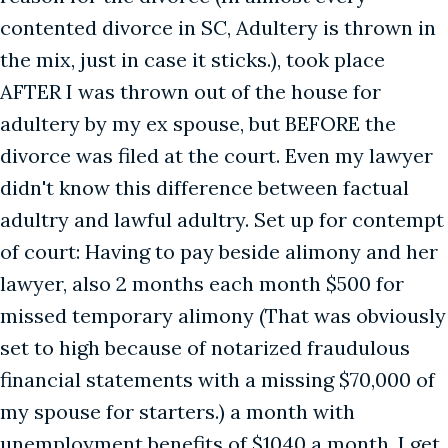
contented divorce in SC, Adultery is thrown in
the mix, just in case it sticks.), took place
AFTER I was thrown out of the house for
adultery by my ex spouse, but BEFORE the
divorce was filed at the court. Even my lawyer
didn't know this difference between factual
adultry and lawful adultry. Set up for contempt
of court: Having to pay beside alimony and her
lawyer, also 2 months each month $500 for
missed temporary alimony (That was obviously
set to high because of notarized fraudulous
financial statements with a missing $70,000 of
my spouse for starters.) a month with
unemployment benefits of $1040 a month. I get