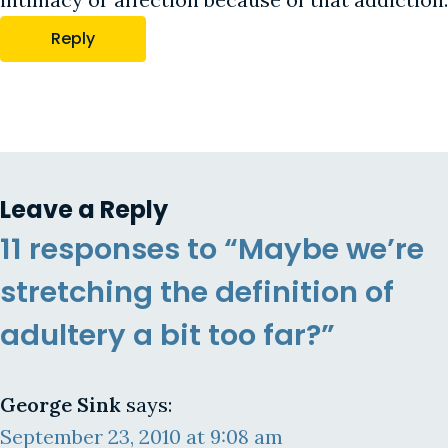
Reply
Leave a Reply
11 responses to “Maybe we’re
stretching the definition of
adultery a bit too far?”
George Sink
says:
September 23, 2010 at 9:08 am