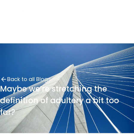
Back to all Blogs
Maybe we’re stretching the
definition of adultery a bit too
far?