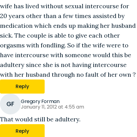
wife has lived without sexual intercourse for
20 years other than a few times assisted by
medication which ends up making her husband
sick. The couple is able to give each other
orgasms with fondling. So if the wife were to
have intercourse with someone would this be
adultery since she is not having intercourse
with her husband through no fault of her own ?
Reply
Gregory Forman
GF
January 11, 2012 at 4:55 am
That would still be adultery.
Reply