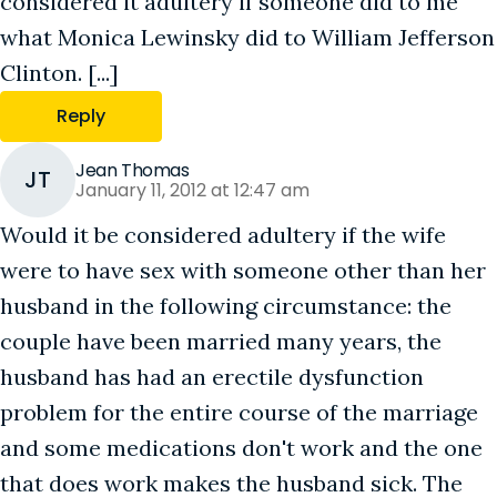
considered it adultery if someone did to me
what Monica Lewinsky did to William Jefferson
Clinton. [...]
Reply
Jean Thomas
JT
January 11, 2012 at 12:47 am
Would it be considered adultery if the wife
were to have sex with someone other than her
husband in the following circumstance: the
couple have been married many years, the
husband has had an erectile dysfunction
problem for the entire course of the marriage
and some medications don't work and the one
that does work makes the husband sick. The