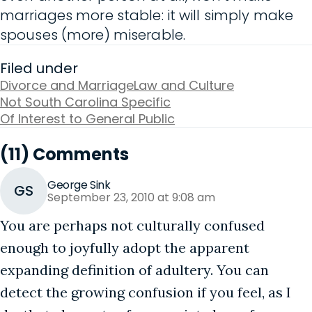
marriages more stable: it will simply make
spouses (more) miserable.
Filed under
Divorce and Marriage
Law and Culture
Not South Carolina Specific
Of Interest to General Public
(11) Comments
George Sink
GS
September 23, 2010 at 9:08 am
You are perhaps not culturally confused
enough to joyfully adopt the apparent
expanding definition of adultery. You can
detect the growing confusion if you feel, as I