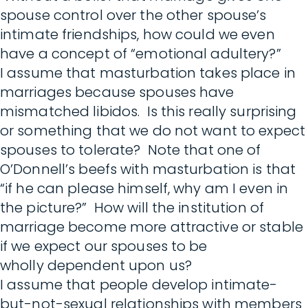
spouse control over the other spouse’s
intimate friendships, how could we even
have a concept of “emotional adultery?”
I assume that masturbation takes place in
marriages because spouses have
mismatched libidos. Is this really surprising
or something that we do not want to expect
spouses to tolerate? Note that one of
O’Donnell’s beefs with masturbation is that
“if he can please himself, why am I even in
the picture?” How will the institution of
marriage become more attractive or stable
if we expect our spouses to be
wholly dependent upon us?
I assume that people develop intimate-
but-not-sexual relationships with members