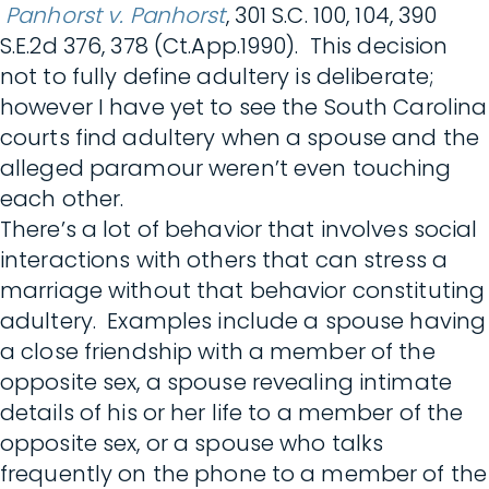
Panhorst v. Panhorst
, 301 S.C. 100, 104, 390
S.E.2d 376, 378 (Ct.App.1990). This decision
not to fully define adultery is deliberate;
however I have yet to see the South Carolina
courts find adultery when a spouse and the
alleged paramour weren’t even touching
each other.
There’s a lot of behavior that involves social
interactions with others that can stress a
marriage without that behavior constituting
adultery. Examples include a spouse having
a close friendship with a member of the
opposite sex, a spouse revealing intimate
details of his or her life to a member of the
opposite sex, or a spouse who talks
frequently on the phone to a member of the