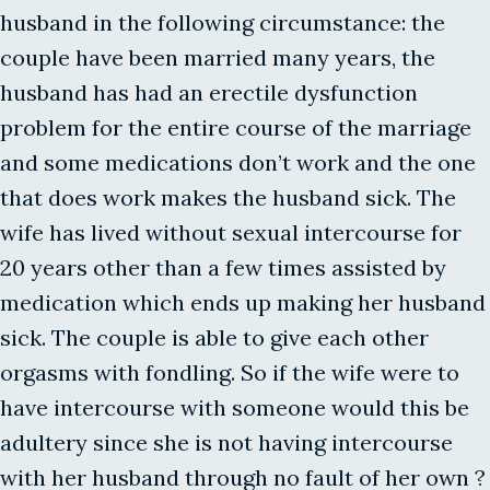
husband in the following circumstance: the
couple have been married many years, the
husband has had an erectile dysfunction
problem for the entire course of the marriage
and some medications don’t work and the one
that does work makes the husband sick. The
wife has lived without sexual intercourse for
20 years other than a few times assisted by
medication which ends up making her husband
sick. The couple is able to give each other
orgasms with fondling. So if the wife were to
have intercourse with someone would this be
adultery since she is not having intercourse
with her husband through no fault of her own ?