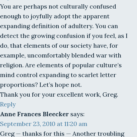
You are perhaps not culturally confused
enough to joyfully adopt the apparent
expanding definition of adultery. You can
detect the growing confusion if you feel, as I
do, that elements of our society have, for
example, uncomfortably blended war with
religion. Are elements of popular culture’s
mind control expanding to scarlet letter
proportions? Let’s hope not.
Thank you for your excellent work, Greg.
Reply
Anne Frances Bleecker
says:
September 23, 2010 at 11:20 am
Greg — thanks for this — Another troubling