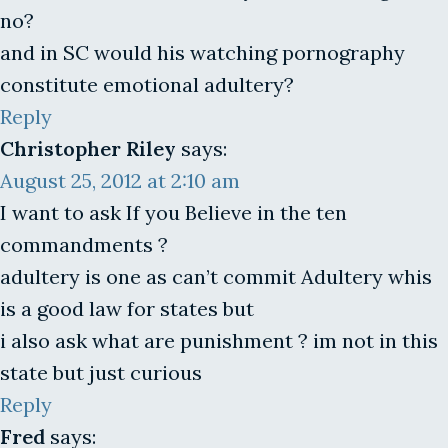
no?
and in SC would his watching pornography
constitute emotional adultery?
Reply
Christopher Riley
says:
August 25, 2012 at 2:10 am
I want to ask If you Believe in the ten
commandments ?
adultery is one as can’t commit Adultery whis
is a good law for states but
i also ask what are punishment ? im not in this
state but just curious
Reply
Fred
says: