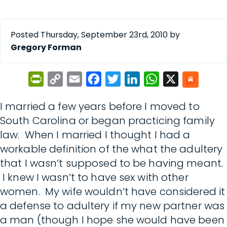
Posted Thursday, September 23rd, 2010 by
Gregory Forman
PrintFriendly
Copy
Email
Facebook
Twitter
LinkedIn
WhatsApp
X
Link
I married a few years before I moved to
South Carolina or began practicing family
law. When I married I thought I had a
workable definition of the what the adultery
that I wasn’t supposed to be having meant.
I knew I wasn’t to have sex with other
women. My wife wouldn’t have considered it
a defense to adultery if my new partner was
a man (though I hope she would have been