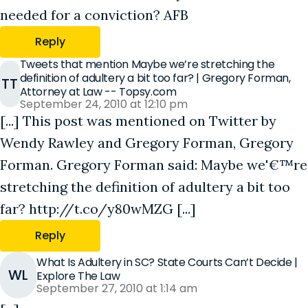
needed for a conviction? AFB
Reply
Tweets that mention Maybe we’re stretching the
definition of adultery a bit too far? | Gregory Forman,
TT
Attorney at Law -- Topsy.com
September 24, 2010 at 12:10 pm
[...] This post was mentioned on Twitter by
Wendy Rawley and Gregory Forman, Gregory
Forman. Gregory Forman said: Maybe we'€™re
stretching the definition of adultery a bit too
far? http://t.co/y80wMZG [...]
Reply
What Is Adultery in SC? State Courts Can’t Decide |
WL
Explore The Law
September 27, 2010 at 1:14 am