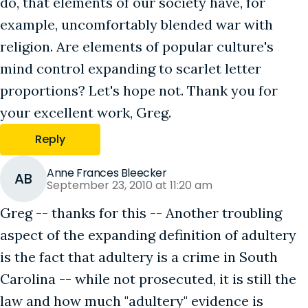
do, that elements of our society have, for
example, uncomfortably blended war with
religion. Are elements of popular culture's
mind control expanding to scarlet letter
proportions? Let's hope not. Thank you for
your excellent work, Greg.
Reply
Anne Frances Bleecker
AB
September 23, 2010 at 11:20 am
Greg -- thanks for this -- Another troubling
aspect of the expanding definition of adultery
is the fact that adultery is a crime in South
Carolina -- while not prosecuted, it is still the
law and how much "adultery" evidence is