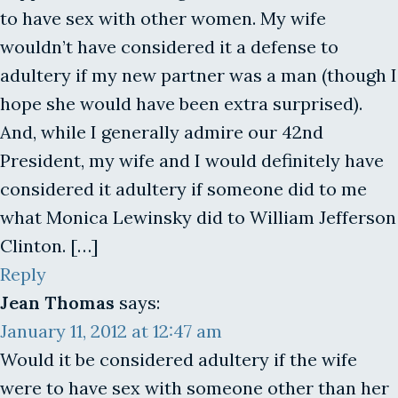
to have sex with other women. My wife
wouldn’t have considered it a defense to
adultery if my new partner was a man (though I
hope she would have been extra surprised).
And, while I generally admire our 42nd
President, my wife and I would definitely have
considered it adultery if someone did to me
what Monica Lewinsky did to William Jefferson
Clinton. […]
Reply
Jean Thomas
says:
January 11, 2012 at 12:47 am
Would it be considered adultery if the wife
were to have sex with someone other than her