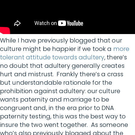
While I have previously blogged that our
culture might be happier if we took a
more
tolerant attitude towards adultery
, there’s
no doubt that adultery generally creates
hurt and mistrust. Frankly there’s a crass
but understandable rationale for the
prohibition against adultery: our culture
wants paternity and marriage to be
congruent and, in the era prior to DNA
paternity testing, this was the best way to
insure the two went together. As someone
who’s also previously blogged about the