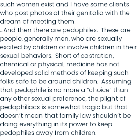
such women exist and I have some clients
who post photos of their genitalia with the
dream of meeting them.
…And then there are pedophiles. These are
people, generally men, who are sexually
excited by children or involve children in their
sexual behaviors. Short of castration,
chemical or physical, medicine has not
developed solid methods of keeping such
folks safe to be around children. Assuming
that pedophile is no more a “choice” than
any other sexual preference, the plight of
pedophiliacs is somewhat tragic but that
doesn’t mean that family law shouldn’t be
doing everything in its power to keep
pedophiles away from children.