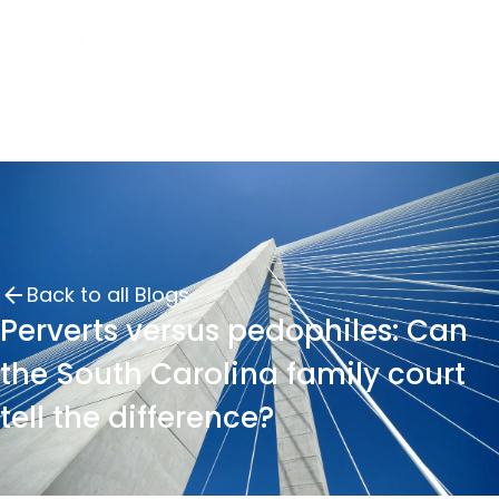
Back to all Blogs
Perverts versus pedophiles: Can
the South Carolina family court
tell the difference?