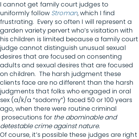
I cannot get family court judges to
uniformly follow
Stroman
, which I find
frustrating. Every so often I will represent a
garden variety pervert who’s visitation with
his children is limited because a family court
judge cannot distinguish unusual sexual
desires that are focused on consenting
adults and sexual desires that are focused
on children. The harsh judgment these
clients face are no different than the harsh
judgments that folks who engaged in oral
sex (a/k/a “sodomy”) faced 50 or 100 years
ago, when there were routine criminal
prosecutions for
the
abominable and
detestable crime against nature.
Of course, it’s possible these judges are right