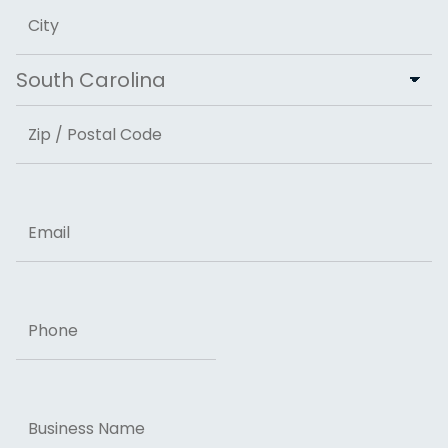
Address Line 2
City
State
ZIP Code
Email
Phone
Business
Name