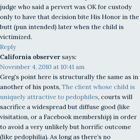
judge who said a pervert was OK for custody
only to have that decision bite His Honor in the
butt (pun intended) later when the child is
victimized.
Reply
California observer
says:
November 4, 2010 at 10:41 am
Greg’s point here is structurally the same as in
another of his posts,
The client whose child is
uniquely attractive to pedophiles
, courts will
sacrifice a widespread but diffuse good (like
visitation, or a Facebook membership) in order
to avoid a very unlikely but horrific outcome
(like pedophilia). As long as there’s no