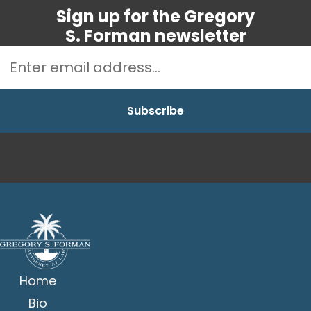
Sign up for the Gregory
S. Forman newsletter
Home
Bio