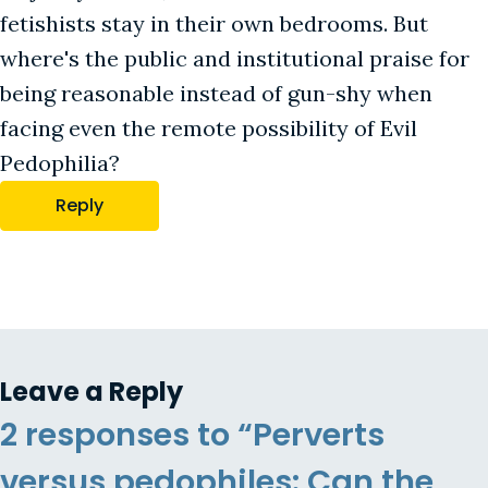
fetishists stay in their own bedrooms. But
where's the public and institutional praise for
being reasonable instead of gun-shy when
facing even the remote possibility of Evil
Pedophilia?
Reply
Leave a Reply
2 responses to “Perverts
versus pedophiles: Can the