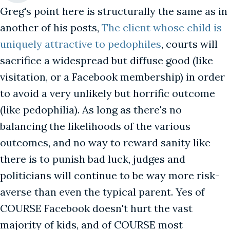
Greg's point here is structurally the same as in
another of his posts,
The client whose child is
uniquely attractive to pedophiles
, courts will
sacrifice a widespread but diffuse good (like
visitation, or a Facebook membership) in order
to avoid a very unlikely but horrific outcome
(like pedophilia). As long as there's no
balancing the likelihoods of the various
outcomes, and no way to reward sanity like
there is to punish bad luck, judges and
politicians will continue to be way more risk-
averse than even the typical parent. Yes of
COURSE Facebook doesn't hurt the vast
majority of kids, and of COURSE most