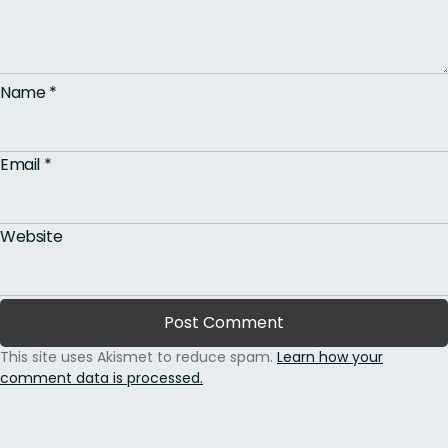
Name
*
Email
*
Website
This site uses Akismet to reduce spam.
Learn how your
comment data is processed.