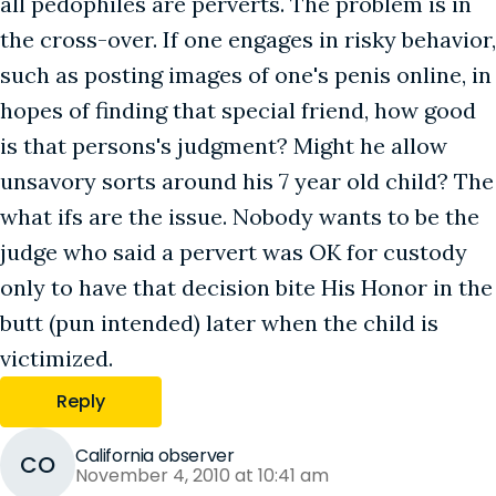
all pedophiles are perverts. The problem is in
the cross-over. If one engages in risky behavior,
such as posting images of one's penis online, in
hopes of finding that special friend, how good
is that persons's judgment? Might he allow
unsavory sorts around his 7 year old child? The
what ifs are the issue. Nobody wants to be the
judge who said a pervert was OK for custody
only to have that decision bite His Honor in the
butt (pun intended) later when the child is
victimized.
Reply
California observer
CO
November 4, 2010 at 10:41 am