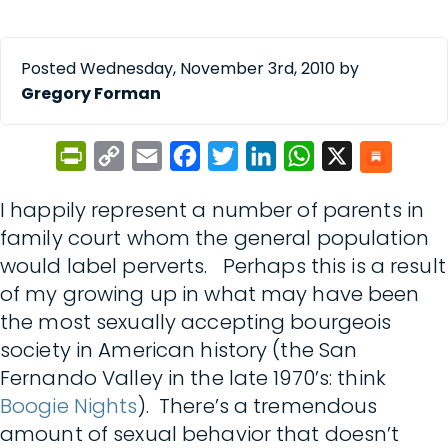
Posted Wednesday, November 3rd, 2010 by
Gregory Forman
PrintFriendly
Copy
Email
Facebook
Twitter
LinkedIn
WhatsApp
X
Link
I happily represent a number of parents in
family court whom the general population
would label perverts. Perhaps this is a result
of my growing up in what may have been
the most sexually accepting bourgeois
society in American history (the San
Fernando Valley in the late 1970’s: think
Boogie Nights
). There’s a tremendous
amount of sexual behavior that doesn’t