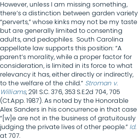
However, unless I am missing something,
there’s a distinction between garden variety
“perverts,” whose kinks may not be my taste
but are generally limited to consenting
adults, and pedophiles. South Carolina
appellate law supports this position: “A
parent’s morality, while a proper factor for
consideration, is limited in its force to what
relevancy it has, either directly or indirectly,
to the welfare of the child.”
Stroman v.
Williams
, 291 S.C. 376, 353 S.E.2d 704, 705
(Ct.App. 1987). As noted by the Honorable
Alex Sanders in his concurrence in that case
“[w]e are not in the business of gratuitously
judging the private lives of other people.”
Id
.
at 707.