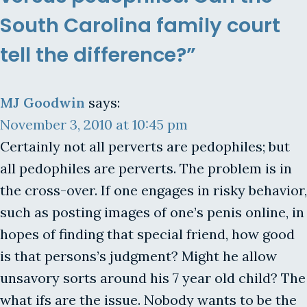
South Carolina family court
tell the difference?”
MJ Goodwin
says:
November 3, 2010 at 10:45 pm
Certainly not all perverts are pedophiles; but
all pedophiles are perverts. The problem is in
the cross-over. If one engages in risky behavior,
such as posting images of one’s penis online, in
hopes of finding that special friend, how good
is that persons’s judgment? Might he allow
unsavory sorts around his 7 year old child? The
what ifs are the issue. Nobody wants to be the