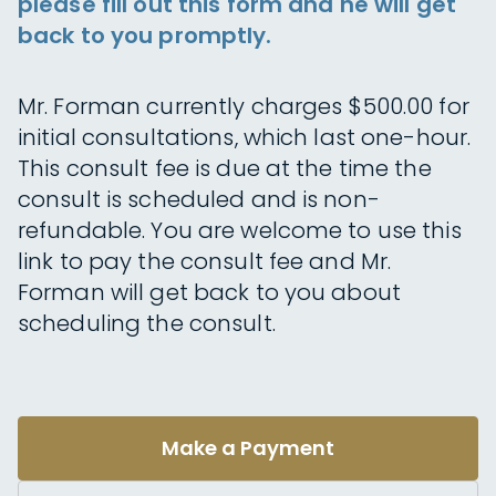
please fill out this form and he will get
back to you promptly.
Mr. Forman currently charges $500.00 for
initial consultations, which last one-hour.
This consult fee is due at the time the
consult is scheduled and is non-
refundable. You are welcome to use this
link to pay the consult fee and Mr.
Forman will get back to you about
scheduling the consult.
Make a Payment