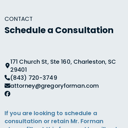
CONTACT
Schedule a Consultation
171 Church St, Ste 160, Charleston, SC
29401
(843) 720-3749
attorney@gregoryforman.com
If you are looking to schedule a
consultation or retain Mr. Forman