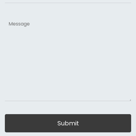
Message
Submit