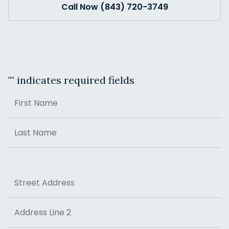
Call Now (843) 720-3749
"
" indicates required fields
Name
First
Last
Address
Street Address