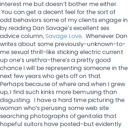
interest me but doesn’t bother me either.
You can get a decent feel for the sort of
odd behaviors some of my clients engage in
by reading Dan Savage’s excellent sex
advice column,
Savage Love
. Whenever Dan
writes about some previously-unknown-to-
me sexual thrill–like sticking electric current
up one’s urethra–there’s a pretty good
chance I will be representing someone in the
next few years who gets off on that.
Perhaps because of where and when I grew
up, I find such kinks more bemusing than
disgusting. I have a hard time picturing the
woman who’s perusing some web site
searching photographs of genitalia that
hopeful suitors have posted–but evidently