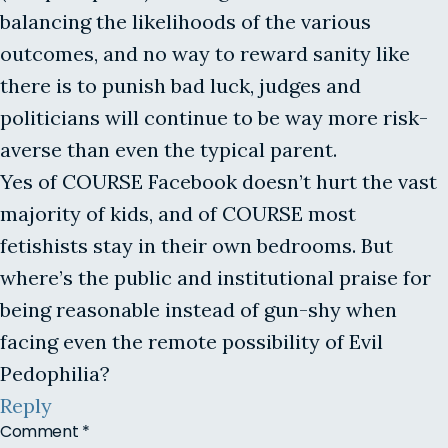
balancing the likelihoods of the various
outcomes, and no way to reward sanity like
there is to punish bad luck, judges and
politicians will continue to be way more risk-
averse than even the typical parent.
Yes of COURSE Facebook doesn’t hurt the vast
majority of kids, and of COURSE most
fetishists stay in their own bedrooms. But
where’s the public and institutional praise for
being reasonable instead of gun-shy when
facing even the remote possibility of Evil
Pedophilia?
Reply
Comment
*