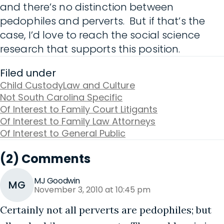
and there’s no distinction between
pedophiles and perverts. But if that’s the
case, I’d love to reach the social science
research that supports this position.
Filed under
Child Custody
Law and Culture
Not South Carolina Specific
Of Interest to Family Court Litigants
Of Interest to Family Law Attorneys
Of Interest to General Public
(2) Comments
MJ Goodwin
MG
November 3, 2010 at 10:45 pm
Certainly not all perverts are pedophiles; but