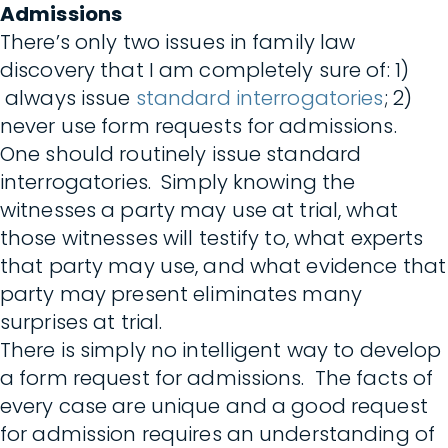
Admissions
There’s only two issues in family law
discovery that I am completely sure of: 1)
always issue
standard interrogatories
; 2)
never use form requests for admissions.
One should routinely issue standard
interrogatories. Simply knowing the
witnesses a party may use at trial, what
those witnesses will testify to, what experts
that party may use, and what evidence that
party may present eliminates many
surprises at trial.
There is simply no intelligent way to develop
a form request for admissions. The facts of
every case are unique and a good request
for admission requires an understanding of