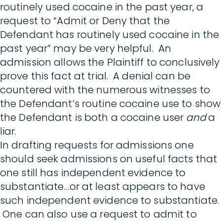
routinely used cocaine in the past year, a
request to “Admit or Deny that the
Defendant has routinely used cocaine in the
past year” may be very helpful. An
admission allows the Plaintiff to conclusively
prove this fact at trial. A denial can be
countered with the numerous witnesses to
the Defendant’s routine cocaine use to show
the Defendant is both a cocaine user
and
a
liar.
In drafting requests for admissions one
should seek admissions on useful facts that
one still has independent evidence to
substantiate…or at least appears to have
such independent evidence to substantiate.
One can also use a request to admit to