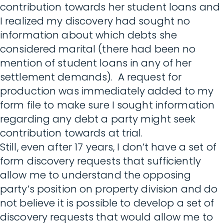
contribution towards her student loans and
I realized my discovery had sought no
information about which debts she
considered marital (there had been no
mention of student loans in any of her
settlement demands). A request for
production was immediately added to my
form file to make sure I sought information
regarding any debt a party might seek
contribution towards at trial.
Still, even after 17 years, I don’t have a set of
form discovery requests that sufficiently
allow me to understand the opposing
party’s position on property division and do
not believe it is possible to develop a set of
discovery requests that would allow me to