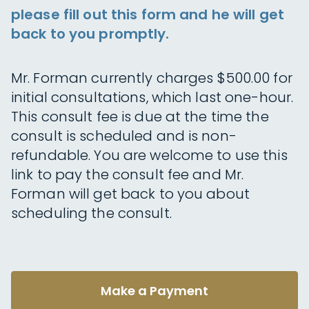
please fill out this form and he will get
back to you promptly.
Mr. Forman currently charges $500.00 for
initial consultations, which last one-hour.
This consult fee is due at the time the
consult is scheduled and is non-
refundable. You are welcome to use this
link to pay the consult fee and Mr.
Forman will get back to you about
scheduling the consult.
Make a Payment