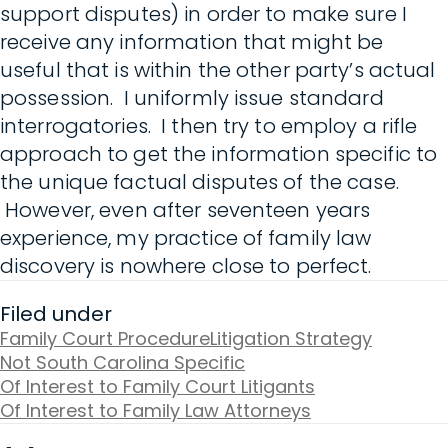
support disputes) in order to make sure I
receive any information that might be
useful that is within the other party’s actual
possession. I uniformly issue standard
interrogatories. I then try to employ a rifle
approach to get the information specific to
the unique factual disputes of the case.
However, even after seventeen years
experience, my practice of family law
discovery is nowhere close to perfect.
Filed under
Family Court Procedure
Litigation Strategy
Not South Carolina Specific
Of Interest to Family Court Litigants
Of Interest to Family Law Attorneys