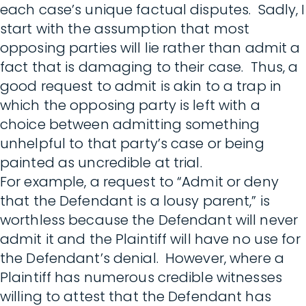
each case’s unique factual disputes. Sadly, I
start with the assumption that most
opposing parties will lie rather than admit a
fact that is damaging to their case. Thus, a
good request to admit is akin to a trap in
which the opposing party is left with a
choice between admitting something
unhelpful to that party’s case or being
painted as uncredible at trial.
For example, a request to “Admit or deny
that the Defendant is a lousy parent,” is
worthless because the Defendant will never
admit it and the Plaintiff will have no use for
the Defendant’s denial. However, where a
Plaintiff has numerous credible witnesses
willing to attest that the Defendant has