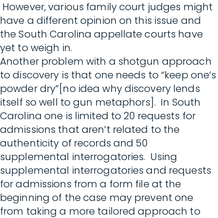
However, various family court judges might
have a different opinion on this issue and
the South Carolina appellate courts have
yet to weigh in.
Another problem with a shotgun approach
to discovery is that one needs to “keep one’s
powder dry”[no idea why discovery lends
itself so well to gun metaphors]. In South
Carolina one is limited to 20 requests for
admissions that aren’t related to the
authenticity of records and 50
supplemental interrogatories. Using
supplemental interrogatories and requests
for admissions from a form file at the
beginning of the case may prevent one
from taking a more tailored approach to