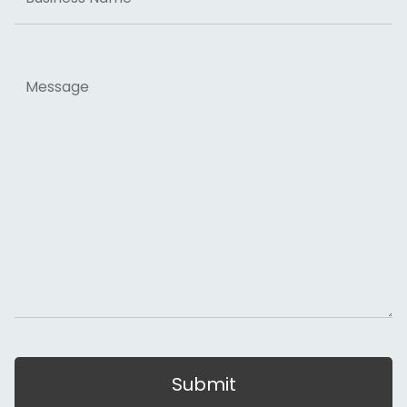
Message
Submit