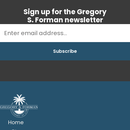
Sign up for the Gregory
S. Forman newsletter
Home