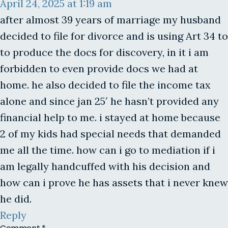
April 24, 2025 at 1:19 am
after almost 39 years of marriage my husband
decided to file for divorce and is using Art 34 to
to produce the docs for discovery, in it i am
forbidden to even provide docs we had at
home. he also decided to file the income tax
alone and since jan 25′ he hasn’t provided any
financial help to me. i stayed at home because
2 of my kids had special needs that demanded
me all the time. how can i go to mediation if i
am legally handcuffed with his decision and
how can i prove he has assets that i never knew
he did.
Reply