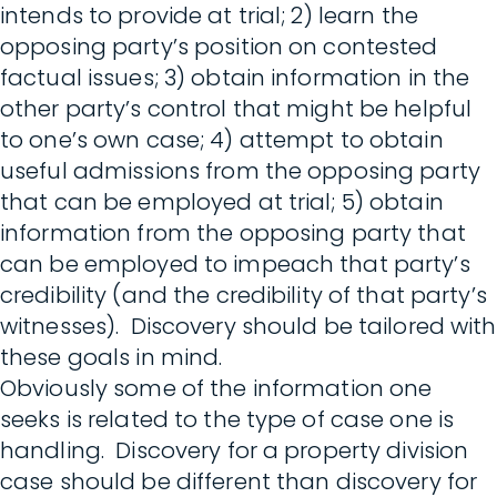
intends to provide at trial; 2) learn the
opposing party’s position on contested
factual issues; 3) obtain information in the
other party’s control that might be helpful
to one’s own case; 4) attempt to obtain
useful admissions from the opposing party
that can be employed at trial; 5) obtain
information from the opposing party that
can be employed to impeach that party’s
credibility (and the credibility of that party’s
witnesses). Discovery should be tailored with
these goals in mind.
Obviously some of the information one
seeks is related to the type of case one is
handling. Discovery for a property division
case should be different than discovery for