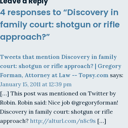
Leave a Reply
4 responses to “Discovery in
family court: shotgun or rifle
approach?”
Tweets that mention Discovery in family
court: shotgun or rifle approach? | Gregory
Forman, Attorney at Law -- Topsy.com
says:
January 15, 2011 at 12:39 pm
[…] This post was mentioned on Twitter by
Robin. Robin said: Nice job @gregoryforman!
Discovery in family court: shotgun or rifle
approach?
http://alturl.com/n8c9s
[…]