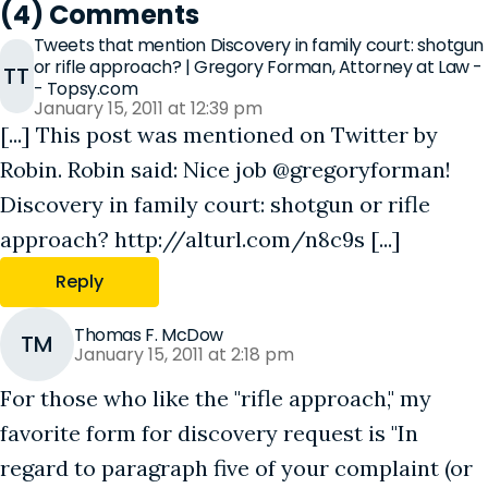
(4) Comments
Tweets that mention Discovery in family court: shotgun
or rifle approach? | Gregory Forman, Attorney at Law -
TT
- Topsy.com
January 15, 2011 at 12:39 pm
[...] This post was mentioned on Twitter by
Robin. Robin said: Nice job @gregoryforman!
Discovery in family court: shotgun or rifle
approach? http://alturl.com/n8c9s [...]
Reply
Thomas F. McDow
TM
January 15, 2011 at 2:18 pm
For those who like the "rifle approach," my
favorite form for discovery request is "In
regard to paragraph five of your complaint (or