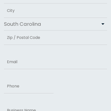
Address Line 2
City
State
ZIP Code
Email
Phone
Business
Name