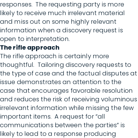
responses. The requesting party is more
likely to receive much irrelevant material
and miss out on some highly relevant
information when a discovery request is
open to interpretation.
The rifle approach
The rifle approach is certainly more
thoughtful. Tailoring discovery requests to
the type of case and the factual disputes at
issue demonstrates an attention to the
case that encourages favorable resolution
and reduces the risk of receiving voluminous
irrelevant information while missing the few
important items. A request for “all
communications between the parties” is
likely to lead to a response producing