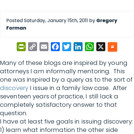
Posted Saturday, January 15th, 2011 by
Gregory
Forman
PrintFriendly
Copy
Email
Facebook
Twitter
LinkedIn
WhatsApp
X
Link
Many of these blogs are inspired by young
attorneys I am informally mentoring. This
one was inspired by a query as to the sort of
discovery
I issue in a family law case. After
seventeen years of practice, I still lack a
completely satisfactory answer to that
question.
I have at least five goals in issuing discovery:
1) learn what information the other side