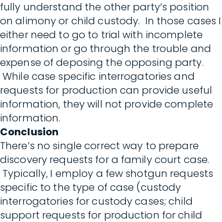
fully understand the other party’s position
on alimony or child custody. In those cases I
either need to go to trial with incomplete
information or go through the trouble and
expense of deposing the opposing party.
While case specific interrogatories and
requests for production can provide useful
information, they will not provide complete
information.
Conclusion
There’s no single correct way to prepare
discovery requests for a family court case.
Typically, I employ a few shotgun requests
specific to the type of case (custody
interrogatories for custody cases; child
support requests for production for child