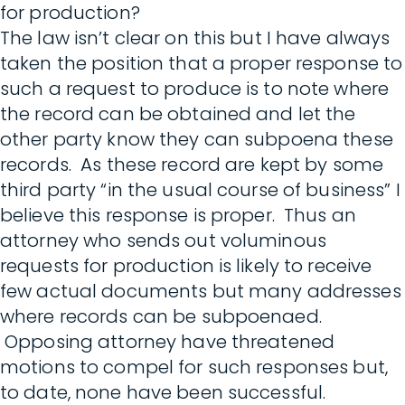
for production?
The law isn’t clear on this but I have always
taken the position that a proper response to
such a request to produce is to note where
the record can be obtained and let the
other party know they can subpoena these
records. As these record are kept by some
third party “in the usual course of business” I
believe this response is proper. Thus an
attorney who sends out voluminous
requests for production is likely to receive
few actual documents but many addresses
where records can be subpoenaed.
Opposing attorney have threatened
motions to compel for such responses but,
to date, none have been successful.