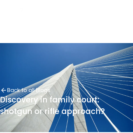
Back to all Blogs
Discovery in family court:
shotgun or rifle approach?