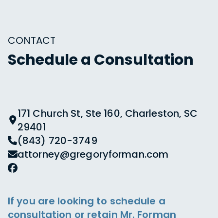
CONTACT
Schedule a Consultation
171 Church St, Ste 160, Charleston, SC
29401
(843) 720-3749
attorney@gregoryforman.com
If you are looking to schedule a
consultation or retain Mr. Forman