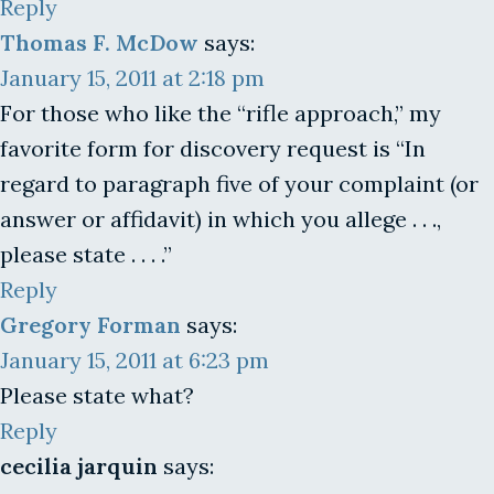
Reply
Thomas F. McDow
says:
January 15, 2011 at 2:18 pm
For those who like the “rifle approach,” my
favorite form for discovery request is “In
regard to paragraph five of your complaint (or
answer or affidavit) in which you allege . . .,
please state . . . .”
Reply
Gregory Forman
says:
January 15, 2011 at 6:23 pm
Please state what?
Reply
cecilia jarquin
says: