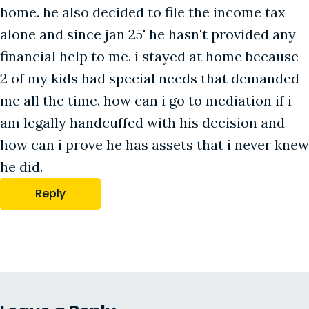
home. he also decided to file the income tax
alone and since jan 25' he hasn't provided any
financial help to me. i stayed at home because
2 of my kids had special needs that demanded
me all the time. how can i go to mediation if i
am legally handcuffed with his decision and
how can i prove he has assets that i never knew
he did.
Reply