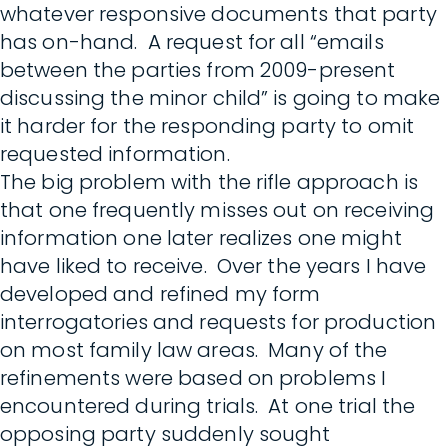
whatever responsive documents that party
has on-hand. A request for all “emails
between the parties from 2009-present
discussing the minor child” is going to make
it harder for the responding party to omit
requested information.
The big problem with the rifle approach is
that one frequently misses out on receiving
information one later realizes one might
have liked to receive. Over the years I have
developed and refined my form
interrogatories and requests for production
on most family law areas. Many of the
refinements were based on problems I
encountered during trials. At one trial the
opposing party suddenly sought