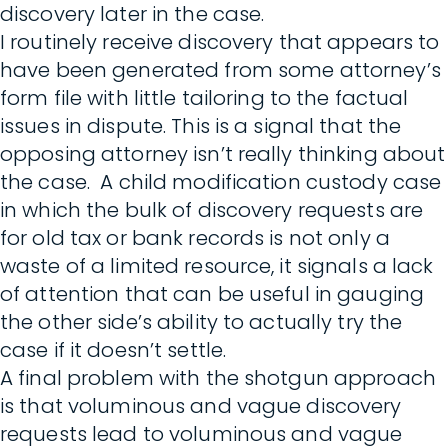
discovery later in the case.
I routinely receive discovery that appears to
have been generated from some attorney’s
form file with little tailoring to the factual
issues in dispute. This is a signal that the
opposing attorney isn’t really thinking about
the case. A child modification custody case
in which the bulk of discovery requests are
for old tax or bank records is not only a
waste of a limited resource, it signals a lack
of attention that can be useful in gauging
the other side’s ability to actually try the
case if it doesn’t settle.
A final problem with the shotgun approach
is that voluminous and vague discovery
requests lead to voluminous and vague