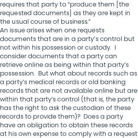
requires that party to “produce them [the
requested documents] as they are kept in
the usual course of business.”
An issue arises when one requests
documents that are in a party’s control but
not within his possession or custody. I
consider documents that a party can
retrieve online as being within that party’s
possession. But what about records such as
a party’s medical records or old banking
records that are not available online but are
within that party’s control (that is, the party
has the right to ask the custodian of these
records to provide them)? Does a party
have an obligation to obtain these records
at his own expense to comply with a request