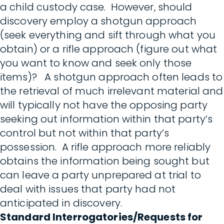
a child custody case. However, should
discovery employ a shotgun approach
(seek everything and sift through what you
obtain) or a rifle approach (figure out what
you want to know and seek only those
items)? A shotgun approach often leads to
the retrieval of much irrelevant material and
will typically not have the opposing party
seeking out information within that party’s
control but not within that party’s
possession. A rifle approach more reliably
obtains the information being sought but
can leave a party unprepared at trial to
deal with issues that party had not
anticipated in discovery.
Standard Interrogatories/Requests for