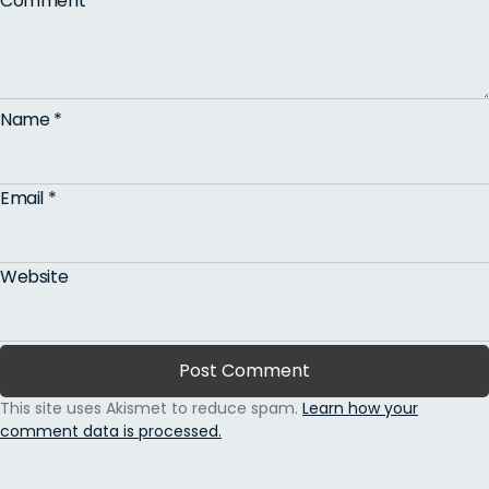
Comment
*
Name
*
Email
*
Website
This site uses Akismet to reduce spam.
Learn how your
comment data is processed.