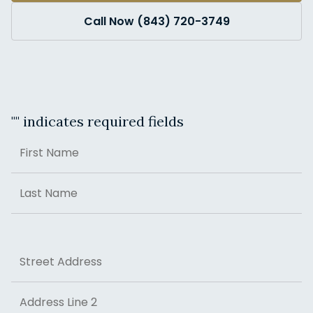
Call Now (843) 720-3749
"
" indicates required fields
Name
First
Last
Address
Street Address