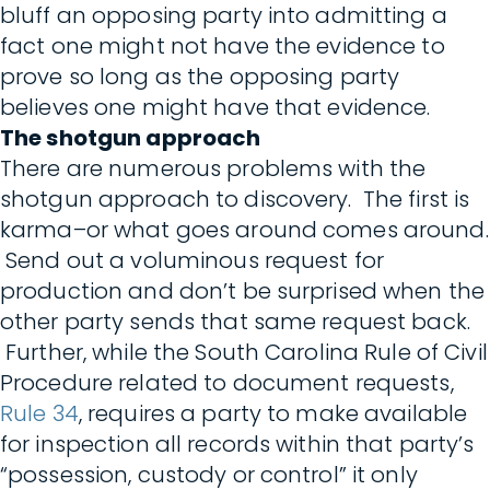
bluff an opposing party into admitting a
fact one might not have the evidence to
prove so long as the opposing party
believes one might have that evidence.
The shotgun approach
There are numerous problems with the
shotgun approach to discovery. The first is
karma–or what goes around comes around.
Send out a voluminous request for
production and don’t be surprised when the
other party sends that same request back.
Further, while the South Carolina Rule of Civil
Procedure related to document requests,
Rule 34
, requires a party to make available
for inspection all records within that party’s
“possession, custody or control” it only