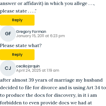
answer or affidavit) in which you allege . . .,
please state . . . ."
Reply
Gregory Forman
GF
January 15, 2011 at 6:23 pm
Please state what?
Reply
cecilia jarquin
CJ
April 24, 2025 at 1:19 am
after almost 39 years of marriage my husband
decided to file for divorce and is using Art 34 to
to produce the docs for discovery, in it i am
forbidden to even provide docs we had at