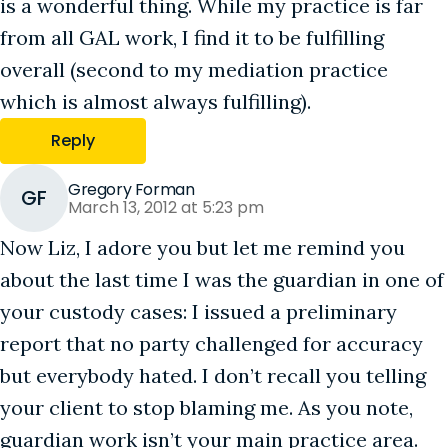
is a wonderful thing. While my practice is far
from all GAL work, I find it to be fulfilling
overall (second to my mediation practice
which is almost always fulfilling).
Reply
Gregory Forman
GF
March 13, 2012 at 5:23 pm
Now Liz, I adore you but let me remind you
about the last time I was the guardian in one of
your custody cases: I issued a preliminary
report that no party challenged for accuracy
but everybody hated. I don’t recall you telling
your client to stop blaming me. As you note,
guardian work isn’t your main practice area.