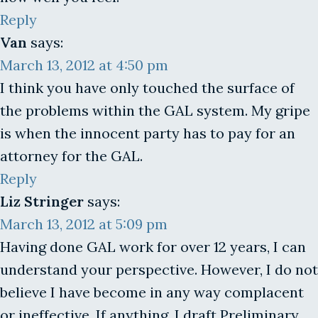
Reply
Van
says:
March 13, 2012 at 4:50 pm
I think you have only touched the surface of
the problems within the GAL system. My gripe
is when the innocent party has to pay for an
attorney for the GAL.
Reply
Liz Stringer
says:
March 13, 2012 at 5:09 pm
Having done GAL work for over 12 years, I can
understand your perspective. However, I do not
believe I have become in any way complacent
or ineffective. If anything, I draft Preliminary