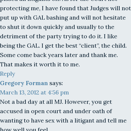
protecting me, I have found that Judges will not
put up with GAL bashing and will not hesitate
to shut it down quickly and usually to the
detriment of the party trying to do it. I like
being the GAL. I get the best “client”, the child.
Some come back years later and thank me.
That makes it worth it to me.
Reply
Gregory Forman
says:
March 13, 2012 at 4:56 pm
Not a bad day at all MJ. However, you get
accused in open court and under oath of
wanting to have sex with a litigant and tell me
how well you feel.