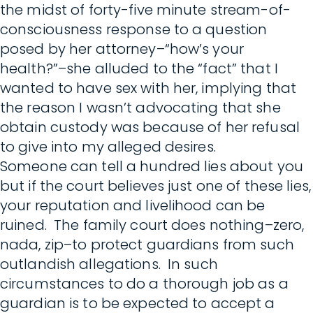
the midst of forty-five minute stream-of-
consciousness response to a question
posed by her attorney–“how’s your
health?”–she alluded to the “fact” that I
wanted to have sex with her, implying that
the reason I wasn’t advocating that she
obtain custody was because of her refusal
to give into my alleged desires.
Someone can tell a hundred lies about you
but if the court believes just one of these lies,
your reputation and livelihood can be
ruined. The family court does nothing–zero,
nada, zip–to protect guardians from such
outlandish allegations. In such
circumstances to do a thorough job as a
guardian is to be expected to accept a