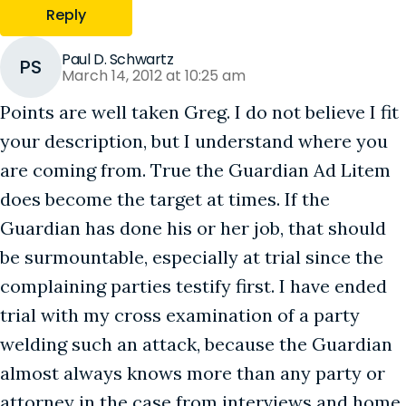
Reply
Paul D. Schwartz
PS
March 14, 2012 at 10:25 am
Points are well taken Greg. I do not believe I fit
your description, but I understand where you
are coming from. True the Guardian Ad Litem
does become the target at times. If the
Guardian has done his or her job, that should
be surmountable, especially at trial since the
complaining parties testify first. I have ended
trial with my cross examination of a party
welding such an attack, because the Guardian
almost always knows more than any party or
attorney in the case from interviews and home