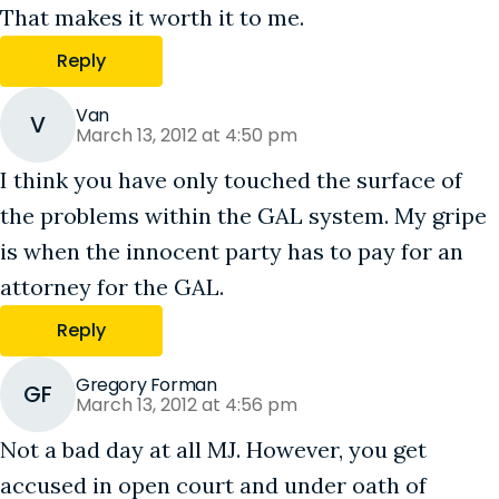
That makes it worth it to me.
Reply
Van
V
March 13, 2012 at 4:50 pm
I think you have only touched the surface of
the problems within the GAL system. My gripe
is when the innocent party has to pay for an
attorney for the GAL.
Reply
Gregory Forman
GF
March 13, 2012 at 4:56 pm
Not a bad day at all MJ. However, you get
accused in open court and under oath of