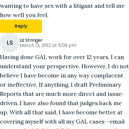
wanting to have sex with a litigant and tell me
how well you feel.
Reply
Liz Stringer
LS
March 13, 2012 at 5:09 pm
Having done GAL work for over 12 years, I can
understand your perspective. However, I do not
believe I have become in any way complacent
or ineffective. If anything, I draft Preliminary
Reports that are much more direct and issue-
driven. I have also found that judges back me
up. With all that said, I have become better at
covering myself with all my GAL cases--email