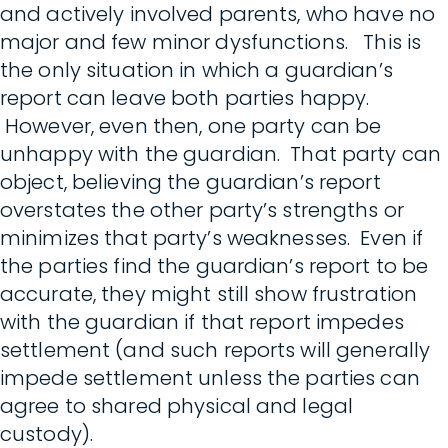
and actively involved parents, who have no
major and few minor dysfunctions. This is
the only situation in which a guardian’s
report can leave both parties happy.
However, even then, one party can be
unhappy with the guardian. That party can
object, believing the guardian’s report
overstates the other party’s strengths or
minimizes that party’s weaknesses. Even if
the parties find the guardian’s report to be
accurate, they might still show frustration
with the guardian if that report impedes
settlement (and such reports will generally
impede settlement unless the parties can
agree to shared physical and legal
custody).