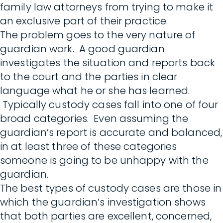
family law attorneys from trying to make it
an exclusive part of their practice.
The problem goes to the very nature of
guardian work. A good guardian
investigates the situation and reports back
to the court and the parties in clear
language what he or she has learned.
Typically custody cases fall into one of four
broad categories. Even assuming the
guardian’s report is accurate and balanced,
in at least three of these categories
someone is going to be unhappy with the
guardian.
The best types of custody cases are those in
which the guardian’s investigation shows
that both parties are excellent, concerned,