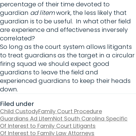
percentage of their time devoted to
guardian
ad litem
work, the less likely that
guardian is to be useful. In what other field
are experience and effectiveness inversely
correlated?
So long as the court system allows litigants
to treat guardians as the target in a circular
firing squad we should expect good
guardians to leave the field and
experienced guardians to keep their heads
down.
Filed under
Child Custody
Family Court Procedure
Guardians Ad Litem
Not South Carolina Specific
Of Interest to Family Court Litigants
Of Interest to Family Law Attorneys