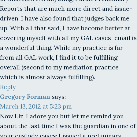
Reports that are much more direct and issue-
driven. I have also found that judges back me
up. With all that said, I have become better at
covering myself with all my GAL cases–email is
a wonderful thing. While my practice is far
from all GAL work, I find it to be fulfilling
overall (second to my mediation practice
which is almost always fulfilling).
Reply
Gregory Forman
says:
March 13, 2012 at 5:23 pm
Now Liz, I adore you but let me remind you
about the last time I was the guardian in one of
your custody cases: I issued a preliminary