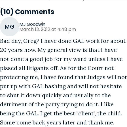
(10) Comments
MJ Goodwin
MG
March 13, 2012 at 4:48 pm
Bad day, Greg? I have done GAL work for about
20 years now. My general view is that I have
not done a good job for my ward unless I have
pissed all litigants off. As for the Court not
protecting me, I have found that Judges will not
put up with GAL bashing and will not hesitate
to shut it down quickly and usually to the
detriment of the party trying to do it. I like
being the GAL. I get the best "client", the child.
Some come back years later and thank me.