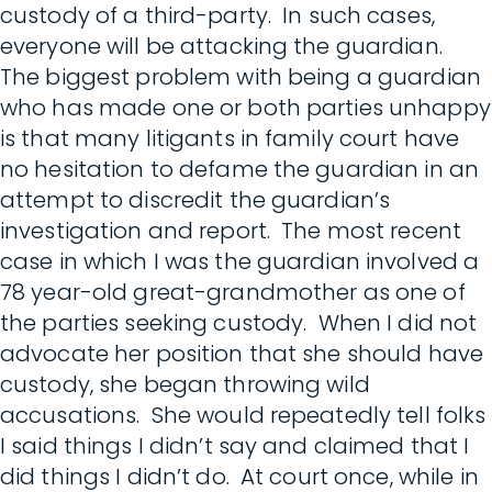
custody of a third-party. In such cases,
everyone will be attacking the guardian.
The biggest problem with being a guardian
who has made one or both parties unhappy
is that many litigants in family court have
no hesitation to defame the guardian in an
attempt to discredit the guardian’s
investigation and report. The most recent
case in which I was the guardian involved a
78 year-old great-grandmother as one of
the parties seeking custody. When I did not
advocate her position that she should have
custody, she began throwing wild
accusations. She would repeatedly tell folks
I said things I didn’t say and claimed that I
did things I didn’t do. At court once, while in