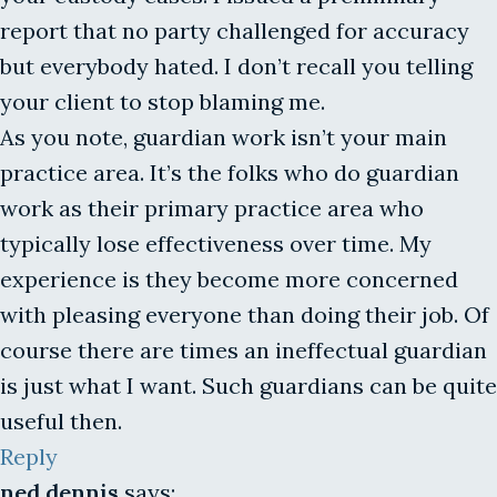
report that no party challenged for accuracy
but everybody hated. I don’t recall you telling
your client to stop blaming me.
As you note, guardian work isn’t your main
practice area. It’s the folks who do guardian
work as their primary practice area who
typically lose effectiveness over time. My
experience is they become more concerned
with pleasing everyone than doing their job. Of
course there are times an ineffectual guardian
is just what I want. Such guardians can be quite
useful then.
Reply
ned dennis
says: