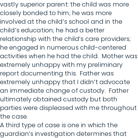
vastly superior parent: the child was more
closely bonded to him; he was more
involved at the child’s school and in the
child’s education; he had a better
relationship with the child’s care providers;
he engaged in numerous child-centered
activities when he had the child. Mother was
extremely unhappy with my preliminary
report documenting this. Father was
extremely unhappy that I didn’t advocate
an immediate change of custody. Father
ultimately obtained custody but both
parties were displeased with me throughout
the case.
A third type of case is one in which the
guardian’s investigation determines that