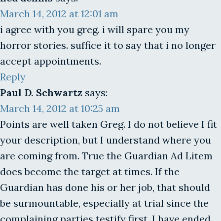
March 14, 2012 at 12:01 am
i agree with you greg. i will spare you my
horror stories. suffice it to say that i no longer
accept appointments.
Reply
Paul D. Schwartz
says:
March 14, 2012 at 10:25 am
Points are well taken Greg. I do not believe I fit
your description, but I understand where you
are coming from. True the Guardian Ad Litem
does become the target at times. If the
Guardian has done his or her job, that should
be surmountable, especially at trial since the
complaining parties testify first. I have ended