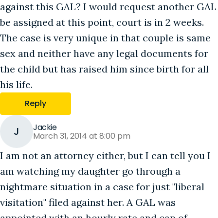
against this GAL? I would request another GAL
be assigned at this point, court is in 2 weeks.
The case is very unique in that couple is same
sex and neither have any legal documents for
the child but has raised him since birth for all
his life.
Reply
Jackie
J
March 31, 2014 at 8:00 pm
I am not an attorney either, but I can tell you I
am watching my daughter go through a
nightmare situation in a case for just "liberal
visitation" filed against her. A GAL was
appointed with an hourly rate and cap of