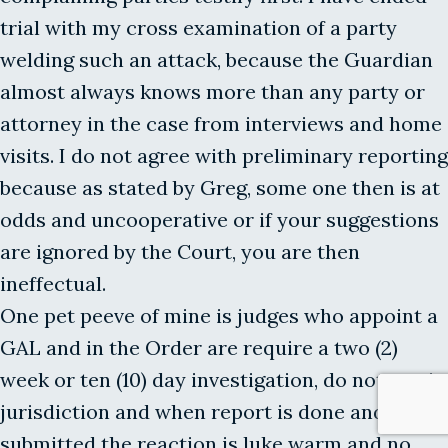
trial with my cross examination of a party
welding such an attack, because the Guardian
almost always knows more than any party or
attorney in the case from interviews and home
visits. I do not agree with preliminary reporting
because as stated by Greg, some one then is at
odds and uncooperative or if your suggestions
are ignored by the Court, you are then
ineffectual.
One pet peeve of mine is judges who appoint a
GAL and in the Order are require a two (2)
week or ten (10) day investigation, do not retain
jurisdiction and when report is done and
submitted the reaction is luke warm and no