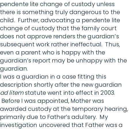
pendente lite change of custody unless
there is something truly dangerous to the
child. Further, advocating a pendente lite
change of custody that the family court
does not approve renders the guardian’s
subsequent work rather ineffectual. Thus,
even a parent who is happy with the
guardian’s report may be unhappy with the
guardian.
I was a guardian in a case fitting this
description shortly after the new guardian
ad litem
statute went into effect in 2003.
Before I was appointed, Mother was
awarded custody at the temporary hearing,
primarily due to Father’s adultery. My
investigation uncovered that Father was a