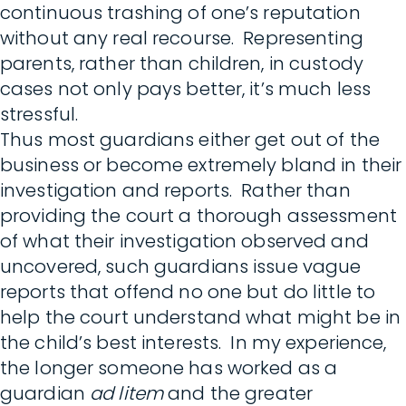
continuous trashing of one’s reputation
without any real recourse. Representing
parents, rather than children, in custody
cases not only pays better, it’s much less
stressful.
Thus most guardians either get out of the
business or become extremely bland in their
investigation and reports. Rather than
providing the court a thorough assessment
of what their investigation observed and
uncovered, such guardians issue vague
reports that offend no one but do little to
help the court understand what might be in
the child’s best interests. In my experience,
the longer someone has worked as a
guardian
ad litem
and the greater