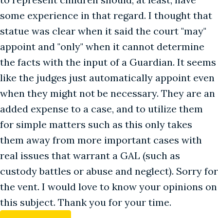
some experience in that regard. I thought that
statue was clear when it said the court "may"
appoint and "only" when it cannot determine
the facts with the input of a Guardian. It seems
like the judges just automatically appoint even
when they might not be necessary. They are an
added expense to a case, and to utilize them
for simple matters such as this only takes
them away from more important cases with
real issues that warrant a GAL (such as
custody battles or abuse and neglect). Sorry for
the vent. I would love to know your opinions on
this subject. Thank you for your time.