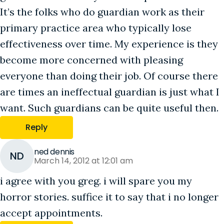
It’s the folks who do guardian work as their
primary practice area who typically lose
effectiveness over time. My experience is they
become more concerned with pleasing
everyone than doing their job. Of course there
are times an ineffectual guardian is just what I
want. Such guardians can be quite useful then.
Reply
ned dennis
ND
March 14, 2012 at 12:01 am
i agree with you greg. i will spare you my
horror stories. suffice it to say that i no longer
accept appointments.