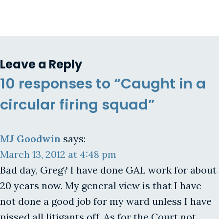
Leave a Reply
10 responses to “Caught in a
circular firing squad”
MJ Goodwin
says:
March 13, 2012 at 4:48 pm
Bad day, Greg? I have done GAL work for about
20 years now. My general view is that I have
not done a good job for my ward unless I have
pissed all litigants off. As for the Court not