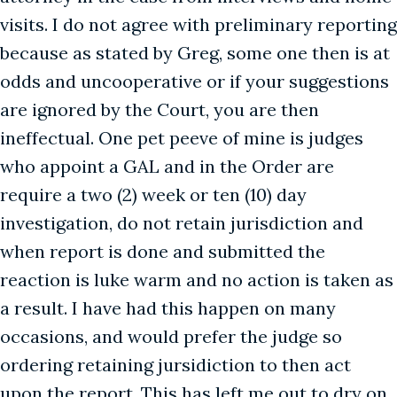
visits. I do not agree with preliminary reporting
because as stated by Greg, some one then is at
odds and uncooperative or if your suggestions
are ignored by the Court, you are then
ineffectual. One pet peeve of mine is judges
who appoint a GAL and in the Order are
require a two (2) week or ten (10) day
investigation, do not retain jurisdiction and
when report is done and submitted the
reaction is luke warm and no action is taken as
a result. I have had this happen on many
occasions, and would prefer the judge so
ordering retaining jursidiction to then act
upon the report. This has left me out to dry on