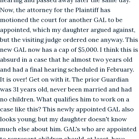
Now, the attorney for the Plaintiff has
motioned the court for another GAL to be
appointed, which my daughter argued against,
but the visiting judge ordered one anyway. This
new GAL now has a cap of $5,000. I think this is
absurd in a case that he almost two years old
and had a final hearing scheduled in February.
It is over! Get on with it. The prior Guardian
was 31 years old, never been married and had
no children. What qualifies him to work on a
case like this? This newly appointed GAL also
looks young, but my daughter doesn't know
much else about him. GAL's who are appointed
to represent children should, at least, have