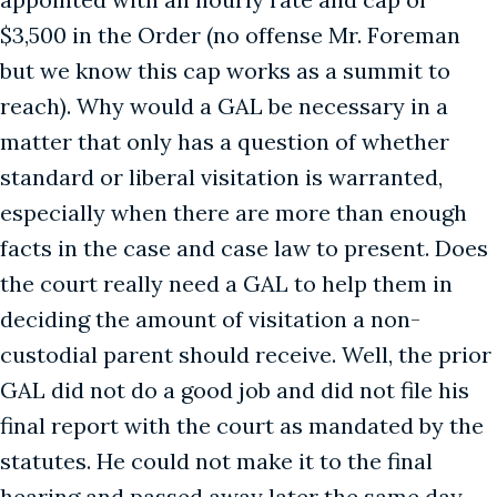
$3,500 in the Order (no offense Mr. Foreman
but we know this cap works as a summit to
reach). Why would a GAL be necessary in a
matter that only has a question of whether
standard or liberal visitation is warranted,
especially when there are more than enough
facts in the case and case law to present. Does
the court really need a GAL to help them in
deciding the amount of visitation a non-
custodial parent should receive. Well, the prior
GAL did not do a good job and did not file his
final report with the court as mandated by the
statutes. He could not make it to the final
hearing and passed away later the same day.