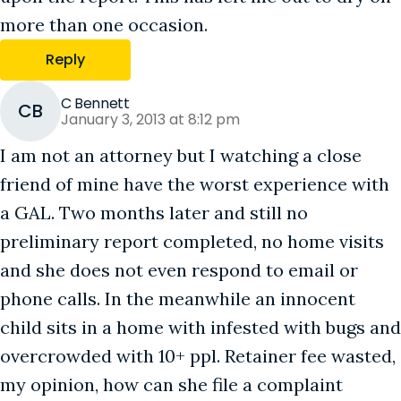
more than one occasion.
Reply
C Bennett
CB
January 3, 2013 at 8:12 pm
I am not an attorney but I watching a close
friend of mine have the worst experience with
a GAL. Two months later and still no
preliminary report completed, no home visits
and she does not even respond to email or
phone calls. In the meanwhile an innocent
child sits in a home with infested with bugs and
overcrowded with 10+ ppl. Retainer fee wasted,
my opinion, how can she file a complaint