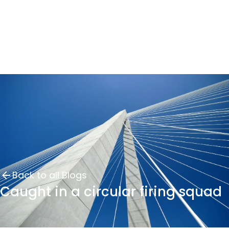
Back to all Blogs
Caught in a circular firing squad