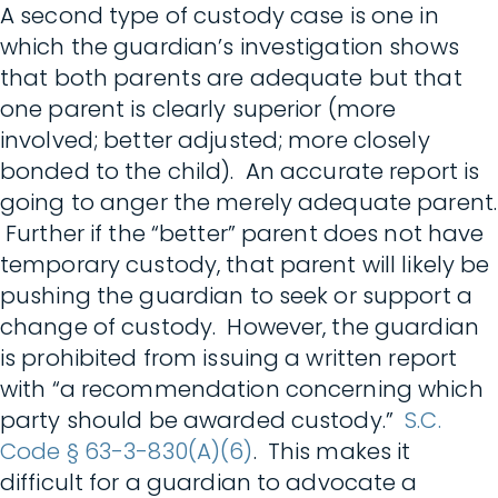
A second type of custody case is one in
which the guardian’s investigation shows
that both parents are adequate but that
one parent is clearly superior (more
involved; better adjusted; more closely
bonded to the child). An accurate report is
going to anger the merely adequate parent.
Further if the “better” parent does not have
temporary custody, that parent will likely be
pushing the guardian to seek or support a
change of custody. However, the guardian
is prohibited from issuing a written report
with “a recommendation concerning which
party should be awarded custody.”
S.C.
Code § 63-3-830(A)(6)
. This makes it
difficult for a guardian to advocate a