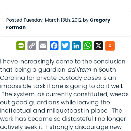
Posted Tuesday, March 13th, 2012 by
Gregory
Forman
PrintFriendly
Copy
Email
Facebook
Twitter
LinkedIn
WhatsApp
X
Link
I have increasingly come to the conclusion
that being a guardian
ad litem
in South
Carolina for private custody cases is an
impossible task if one is going to do it well.
The system, as currently constituted, weeds
out good guardians while leaving the
ineffectual and milquetoast in place. The
work has become so distasteful I no longer
actively seek it. I strongly discourage new