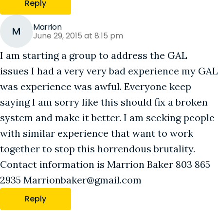
Reply
Marrion
M
June 29, 2015 at 8:15 pm
I am starting a group to address the GAL
issues I had a very very bad experience my GAL
was experience was awful. Everyone keep
saying I am sorry like this should fix a broken
system and make it better. I am seeking people
with similar experience that want to work
together to stop this horrendous brutality.
Contact information is Marrion Baker 803 865
2935 Marrionbaker@gmail.com
Reply