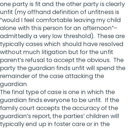
one party is fit and the other party is clearly
unfit (my offhand definition of unfitness is
“would I feel comfortable leaving my child
alone with this person for an afternoon”–
admittedly a very low threshold). These are
typically cases which should have resolved
without much litigation but for the unfit
parent’s refusal to accept the obvious. The
party the guardian finds unfit will spend the
remainder of the case attacking the
guardian.
The final type of case is one in which the
guardian finds everyone to be unfit. If the
family court accepts the accuracy of the
guardian’s report, the parties’ children will
typically end up in foster care or in the