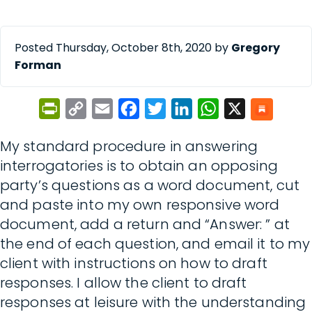
Posted Thursday, October 8th, 2020 by
Gregory
Forman
PrintFriendly
Copy
Email
Facebook
Twitter
LinkedIn
WhatsApp
X
Link
My standard procedure in answering
interrogatories is to obtain an opposing
party’s questions as a word document, cut
and paste into my own responsive word
document, add a return and “Answer: ” at
the end of each question, and email it to my
client with instructions on how to draft
responses. I allow the client to draft
responses at leisure with the understanding