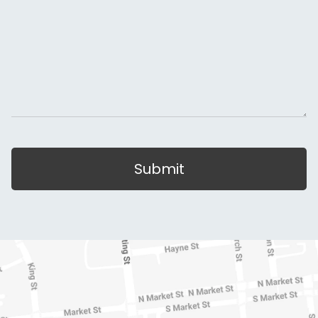
Submit