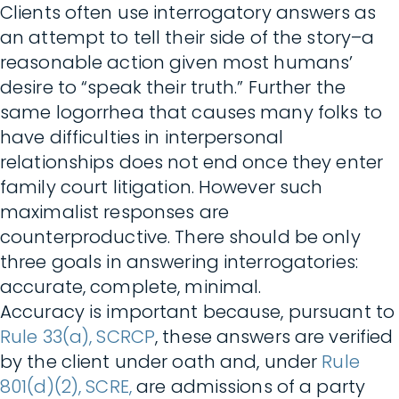
Clients often use interrogatory answers as
an attempt to tell their side of the story–a
reasonable action given most humans’
desire to “speak their truth.” Further the
same logorrhea that causes many folks to
have difficulties in interpersonal
relationships does not end once they enter
family court litigation. However such
maximalist responses are
counterproductive. There should be only
three goals in answering interrogatories:
accurate, complete, minimal.
Accuracy is important because, pursuant to
Rule 33(a), SCRCP
, these answers are verified
by the client under oath and, under
Rule
801(d)(2), SCRE,
are admissions of a party