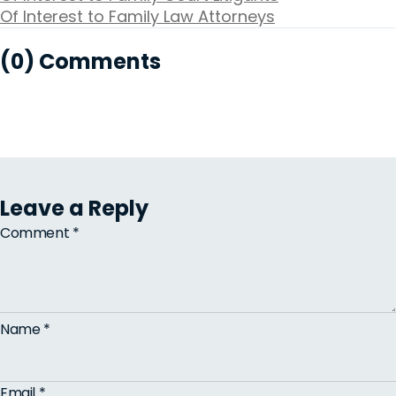
Of Interest to Family Law Attorneys
(0) Comments
Leave a Reply
Comment
*
Name
*
Email
*