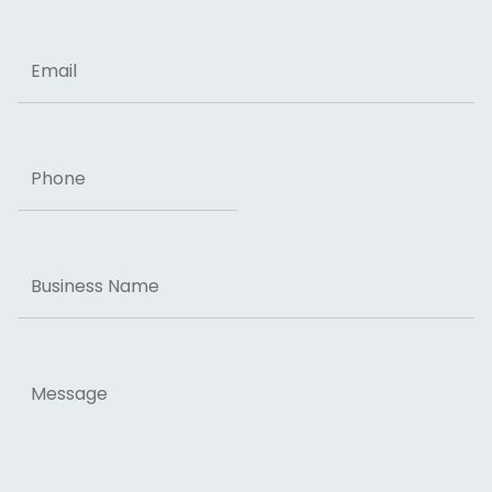
ZIP Code
Email
Phone
Business
Name
Message