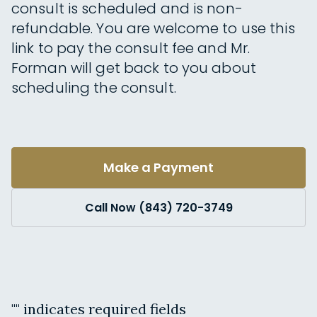
consult is scheduled and is non-
refundable. You are welcome to use this
link to pay the consult fee and Mr.
Forman will get back to you about
scheduling the consult.
Make a Payment
Call Now (843) 720-3749
"
" indicates required fields