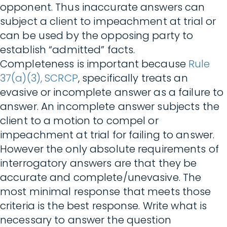
opponent. Thus inaccurate answers can
subject a client to impeachment at trial or
can be used by the opposing party to
establish “admitted” facts.
Completeness is important because
Rule
37(a)(3), SCRCP
, specifically treats an
evasive or incomplete answer as a failure to
answer. An incomplete answer subjects the
client to a motion to compel or
impeachment at trial for failing to answer.
However the only absolute requirements of
interrogatory answers are that they be
accurate and complete/unevasive. The
most minimal response that meets those
criteria is the best response. Write what is
necessary to answer the question