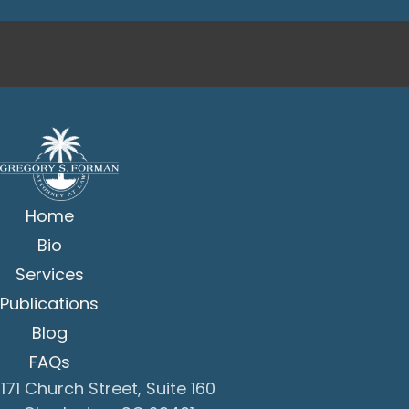
Home
Bio
Services
Publications
Blog
FAQs
171 Church Street, Suite 160