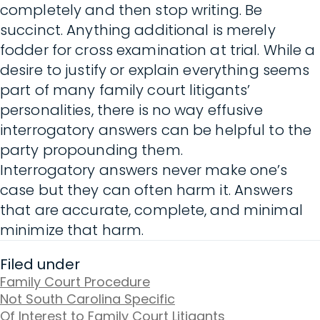
completely and then stop writing. Be
succinct. Anything additional is merely
fodder for cross examination at trial. While a
desire to justify or explain everything seems
part of many family court litigants’
personalities, there is no way effusive
interrogatory answers can be helpful to the
party propounding them.
Interrogatory answers never make one’s
case but they can often harm it. Answers
that are accurate, complete, and minimal
minimize that harm.
Filed under
Family Court Procedure
Not South Carolina Specific
Of Interest to Family Court Litigants