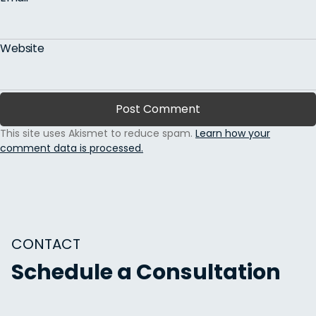
Website
This site uses Akismet to reduce spam.
Learn how your
comment data is processed.
CONTACT
Schedule a Consultation