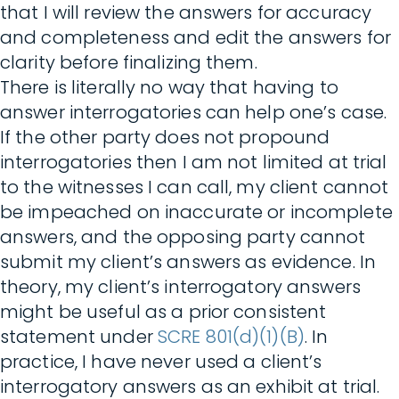
that I will review the answers for accuracy
and completeness and edit the answers for
clarity before finalizing them.
There is literally no way that having to
answer interrogatories can help one’s case.
If the other party does not propound
interrogatories then I am not limited at trial
to the witnesses I can call, my client cannot
be impeached on inaccurate or incomplete
answers, and the opposing party cannot
submit my client’s answers as evidence. In
theory, my client’s interrogatory answers
might be useful as a prior consistent
statement under
SCRE 801(d)(1)(B)
. In
practice, I have never used a client’s
interrogatory answers as an exhibit at trial.