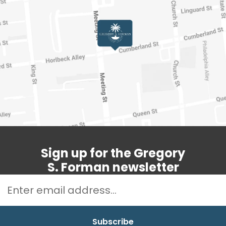
Sign up for the Gregory
S. Forman newsletter