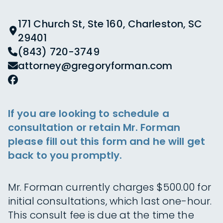
171 Church St, Ste 160, Charleston, SC
29401
(843) 720-3749
attorney@gregoryforman.com
If you are looking to schedule a
consultation or retain Mr. Forman
please fill out this form and he will get
back to you promptly.
Mr. Forman currently charges $500.00 for
initial consultations, which last one-hour.
This consult fee is due at the time the