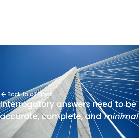
Back to all Blogs
Interrogatory answers need to be
accurate, complete, and
minimal