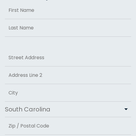
Name
First
Last
Address
Street Address
Address Line 2
City
State