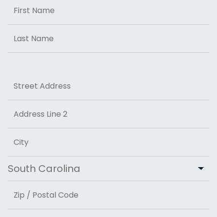
Name
First
Last
Address
Street Address
Address Line 2
City
State
ZIP Code