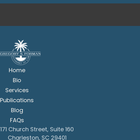
Home
Bio
Services
Publications
Blog
FAQs
171 Church Street, Suite 160
Charleston, SC 29401