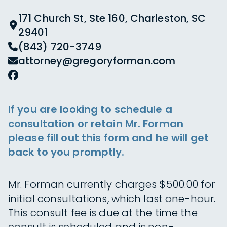
171 Church St, Ste 160, Charleston, SC
29401
(843) 720-3749
attorney@gregoryforman.com
If you are looking to schedule a
consultation or retain Mr. Forman
please fill out this form and he will get
back to you promptly.
Mr. Forman currently charges $500.00 for
initial consultations, which last one-hour.
This consult fee is due at the time the