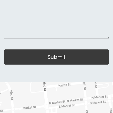
Submit