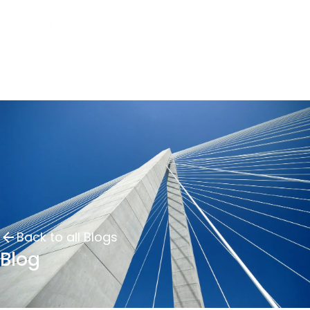
Back to all Blogs
Blog