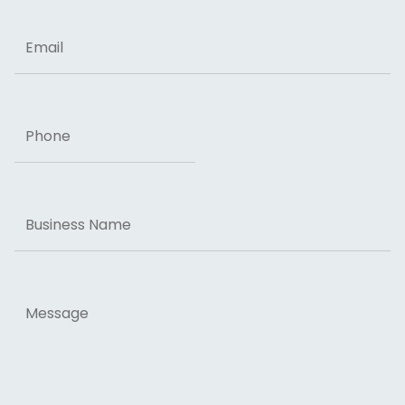
Email
Phone
Business
Name
Message