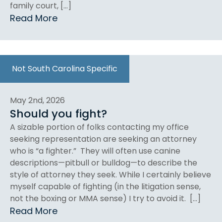
family court, […]
Read More
Not South Carolina Specific
May 2nd, 2026
Should you fight?
A sizable portion of folks contacting my office
seeking representation are seeking an attorney
who is “a fighter.” They will often use canine
descriptions—pitbull or bulldog—to describe the
style of attorney they seek. While I certainly believe
myself capable of fighting (in the litigation sense,
not the boxing or MMA sense) I try to avoid it. […]
Read More