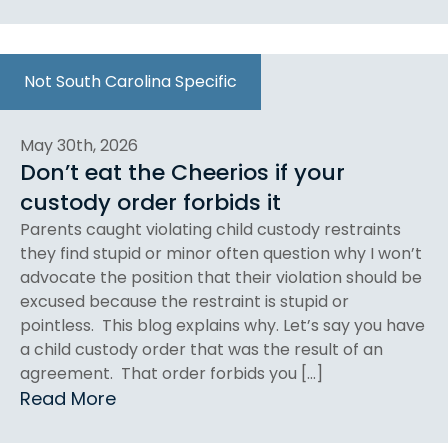
Not South Carolina Specific
May 30th, 2026
Don’t eat the Cheerios if your
custody order forbids it
Parents caught violating child custody restraints
they find stupid or minor often question why I won’t
advocate the position that their violation should be
excused because the restraint is stupid or
pointless. This blog explains why. Let’s say you have
a child custody order that was the result of an
agreement. That order forbids you […]
Read More