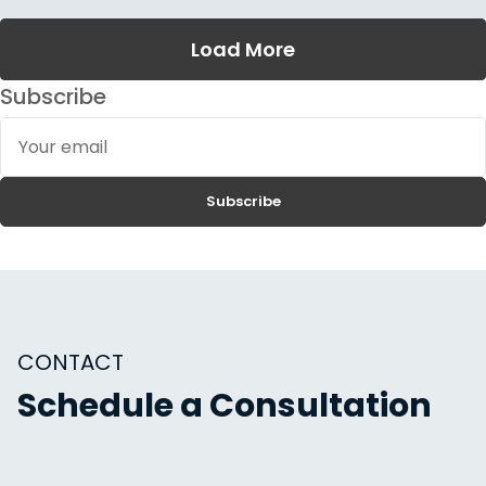
Load More
Subscribe
Your
email
Subscribe
CONTACT
Schedule a Consultation