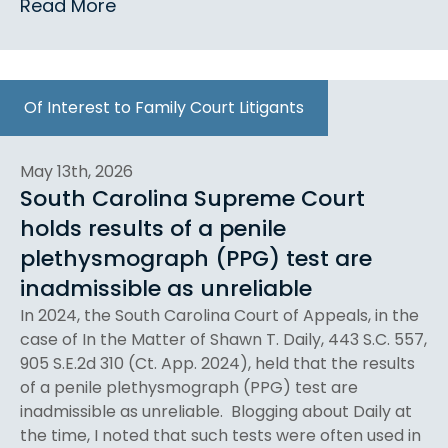
Read More
Of Interest to Family Court Litigants
May 13th, 2026
South Carolina Supreme Court
holds results of a penile
plethysmograph (PPG) test are
inadmissible as unreliable
In 2024, the South Carolina Court of Appeals, in the
case of In the Matter of Shawn T. Daily, 443 S.C. 557,
905 S.E.2d 310 (Ct. App. 2024), held that the results
of a penile plethysmograph (PPG) test are
inadmissible as unreliable. Blogging about Daily at
the time, I noted that such tests were often used in