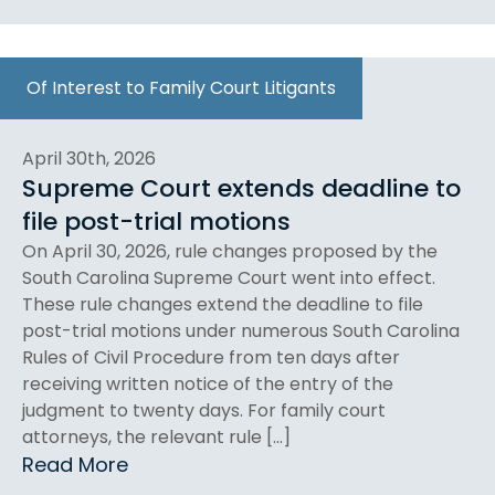
Of Interest to Family Court Litigants
April 30th, 2026
Supreme Court extends deadline to
file post-trial motions
On April 30, 2026, rule changes proposed by the
South Carolina Supreme Court went into effect.
These rule changes extend the deadline to file
post-trial motions under numerous South Carolina
Rules of Civil Procedure from ten days after
receiving written notice of the entry of the
judgment to twenty days. For family court
attorneys, the relevant rule […]
Read More