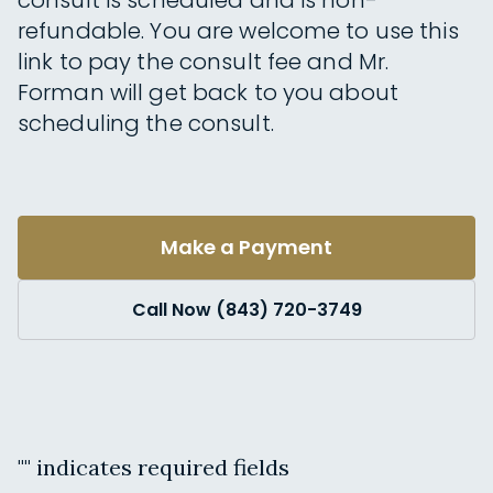
consult is scheduled and is non-
refundable. You are welcome to use this
link to pay the consult fee and Mr.
Forman will get back to you about
scheduling the consult.
Make a Payment
Call Now (843) 720-3749
"
" indicates required fields