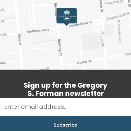
Sign up for the Gregory
S. Forman newsletter