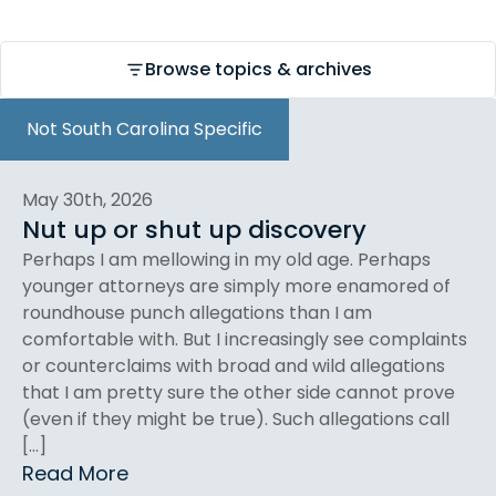
Browse topics & archives
Not South Carolina Specific
May 30th, 2026
Nut up or shut up discovery
Perhaps I am mellowing in my old age. Perhaps
younger attorneys are simply more enamored of
roundhouse punch allegations than I am
comfortable with. But I increasingly see complaints
or counterclaims with broad and wild allegations
that I am pretty sure the other side cannot prove
(even if they might be true). Such allegations call
[…]
Read More