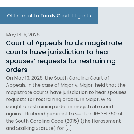
Of Interest to Family Court Litigants
May 13th, 2026
Court of Appeals holds magistrate
courts have jurisdiction to hear
spouses’ requests for restraining
orders
On May 13, 2026, the South Carolina Court of
Appeals, in the case of Major v. Major, held that the
magistrate courts have jurisdiction to hear spouses’
requests for restraining orders. In Major, Wife
sought a restraining order in magistrate court
against Husband pursuant to section 16-3-1750 of
the South Carolina Code (2015) (the Harassment
and Stalking Statute) for […]