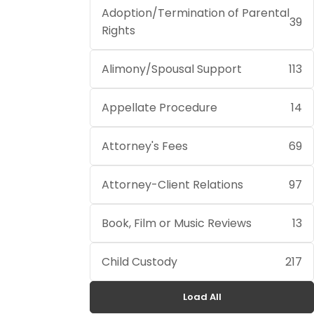
Adoption/Termination of Parental
39
Rights
Alimony/Spousal Support
113
Appellate Procedure
14
Attorney's Fees
69
Attorney-Client Relations
97
Book, Film or Music Reviews
13
Child Custody
217
Load All