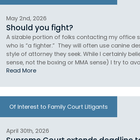
May 2nd, 2026
Should you fight?
A sizable portion of folks contacting my office
who is “a fighter.” They will often use canine d
style of attorney they seek. While I certainly beli
sense, not the boxing or MMA sense) I try to avoi
Read More
Of Interest to Family Court Litigants
April 30th, 2026