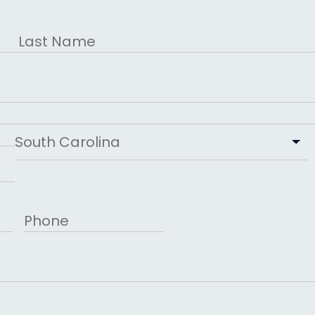
Last
State
Phone