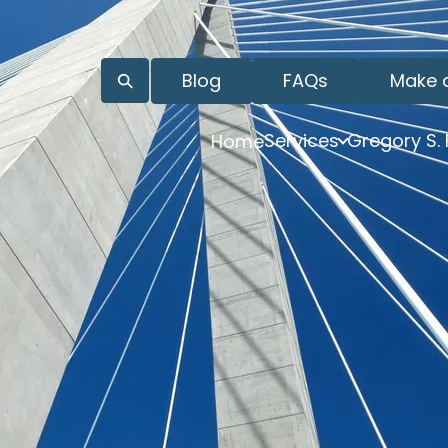
Blog
FAQs
Make 
Services
Gregory S.
Home