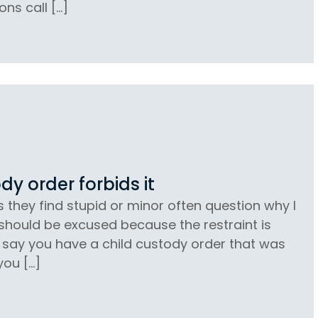
ons call […]
dy order forbids it
s they find stupid or minor often question why I
 should be excused because the restraint is
’s say you have a child custody order that was
you […]