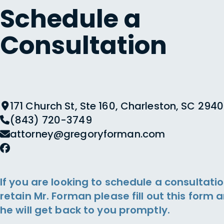
Schedule a
Consultation
171 Church St, Ste 160, Charleston, SC 2940
(843) 720-3749
attorney@gregoryforman.com
If you are looking to schedule a consultatio
retain Mr. Forman please fill out this form 
he will get back to you promptly.