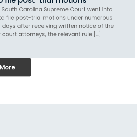
file post-trial motions
e South Carolina Supreme Court went into
to file post-trial motions under numerous
 days after receiving written notice of the
court attorneys, the relevant rule […]
 More