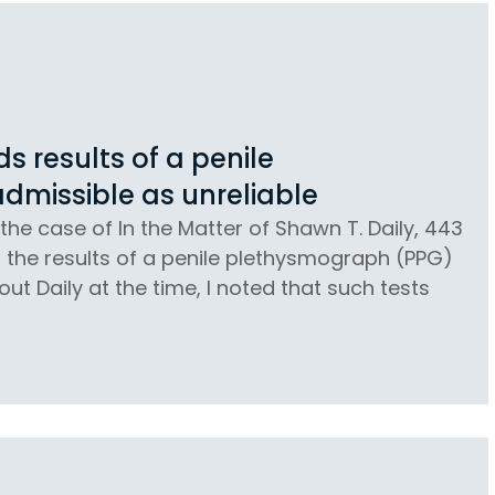
 results of a penile
dmissible as unreliable
the case of In the Matter of Shawn T. Daily, 443
at the results of a penile plethysmograph (PPG)
ut Daily at the time, I noted that such tests