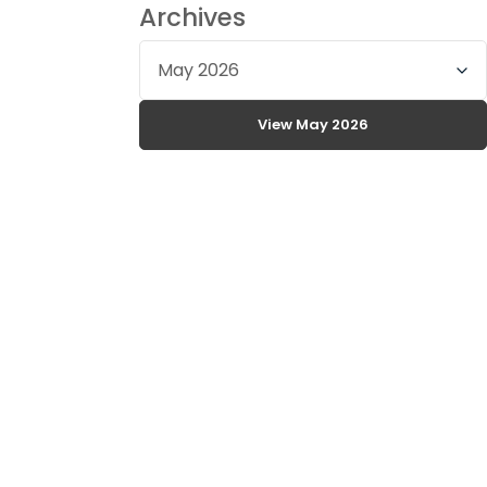
Archives
Select
archive
month
View May 2026