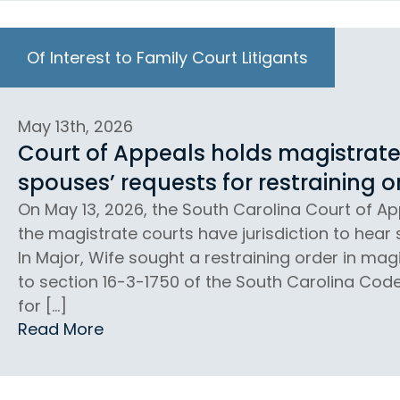
Of Interest to Family Court Litigants
May 13th, 2026
Court of Appeals holds magistrate 
spouses’ requests for restraining o
On May 13, 2026, the South Carolina Court of App
the magistrate courts have jurisdiction to hear 
In Major, Wife sought a restraining order in ma
to section 16-3-1750 of the South Carolina Cod
for […]
Read More