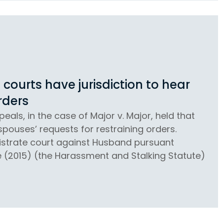
courts have jurisdiction to hear
rders
eals, in the case of Major v. Major, held that
spouses’ requests for restraining orders.
gistrate court against Husband pursuant
e (2015) (the Harassment and Stalking Statute)