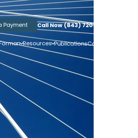
a Payment
Call Now (843) 720-3749
 Forman
Resources
Publications
Contact