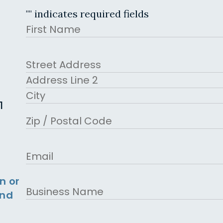
"
" indicates required fields
Name
First
Address
Street Address
Address Line 2
1
City
ZIP Code
Email
n or
Business
and
Name