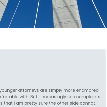
s younger attorneys are simply more enamored
ortable with. But I increasingly see complaints
s that I am pretty sure the other side cannot