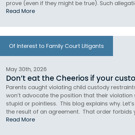
prove (even if they might be true). Such allegati
Read More
Of Interest to Family Court Litigants
May 30th, 2026
Don’t eat the Cheerios if your custo
Parents caught violating child custody restraint
won’t advocate the position that their violation
stupid or pointless. This blog explains why. Let
the result of an agreement. That order forbids 
Read More