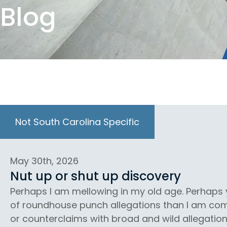
Blog
Not South Carolina Specific
May 30th, 2026
Nut up or shut up discovery
Perhaps I am mellowing in my old age. Perhap
of roundhouse punch allegations than I am comf
or counterclaims with broad and wild allegation