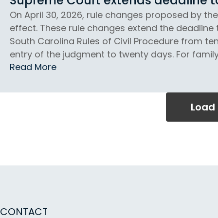
Supreme Court extends deadline to 
On April 30, 2026, rule changes proposed by th
effect. These rule changes extend the deadline 
South Carolina Rules of Civil Procedure from ten
entry of the judgment to twenty days. For family 
Read More
Load
CONTACT