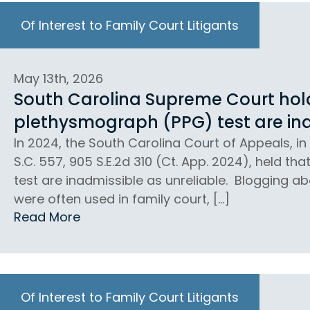
Of Interest to Family Court Litigants
May 13th, 2026
South Carolina Supreme Court holds
plethysmograph (PPG) test are ina
In 2024, the South Carolina Court of Appeals, in 
S.C. 557, 905 S.E.2d 310 (Ct. App. 2024), held th
test are inadmissible as unreliable. Blogging abo
were often used in family court, […]
Read More
Of Interest to Family Court Litigants