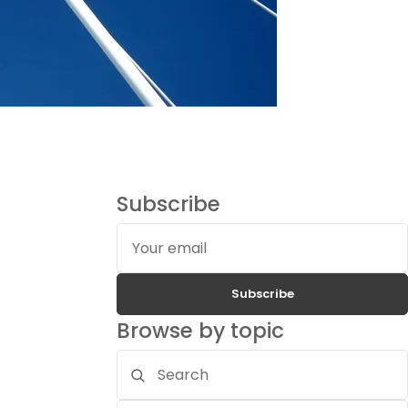
Subscribe
Your
email
Subscribe
Browse by topic
Search
topics