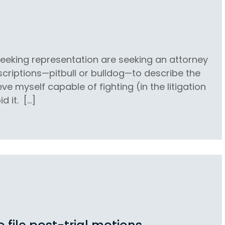
 seeking representation are seeking an attorney
escriptions—pitbull or bulldog—to describe the
eve myself capable of fighting (in the litigation
d it. […]