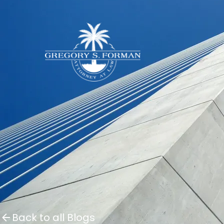
Back to all Blogs