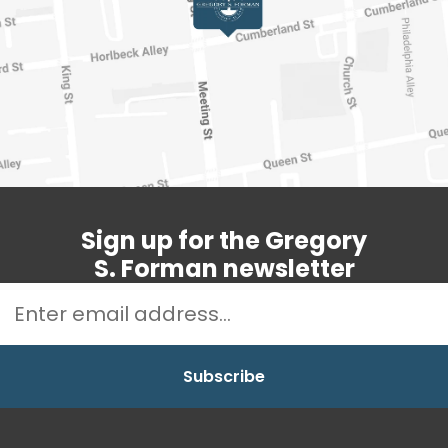
Sign up for the Gregory
S. Forman newsletter