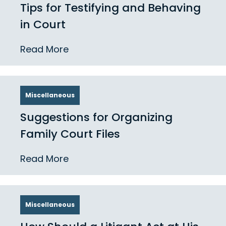
Tips for Testifying and Behaving
in Court
Read More
Miscellaneous
Suggestions for Organizing
Family Court Files
Read More
Miscellaneous