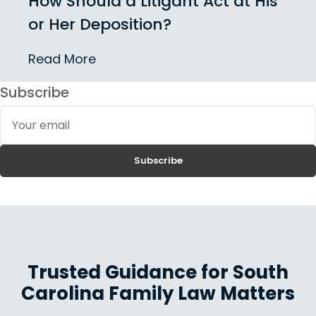
How Should a Litigant Act at His
or Her Deposition?
Read More
Subscribe
Your
email
Subscribe
Trusted Guidance for South
Carolina Family Law Matters