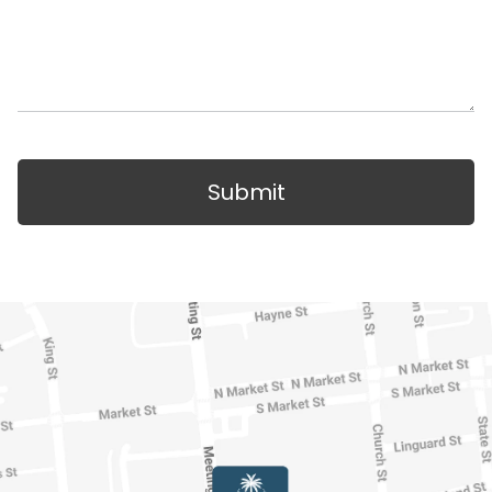
Submit