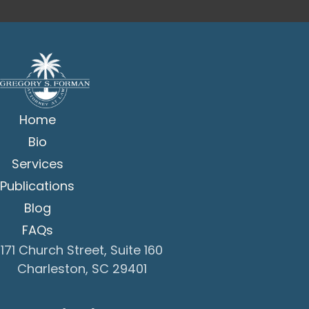
Home
Bio
Services
Publications
Blog
FAQs
171 Church Street, Suite 160
Charleston, SC 29401