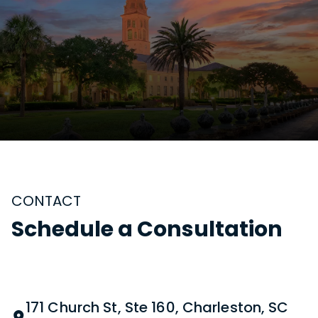
CONTACT
Schedule a Consultation
171 Church St, Ste 160, Charleston, SC