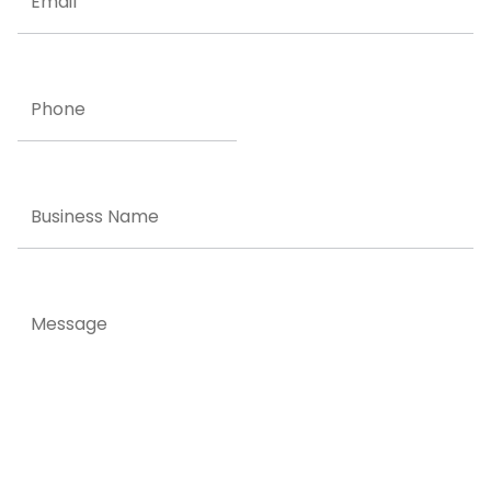
Phone
Business
Name
Message