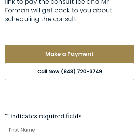
link to pay the consult fee and Mr.
Forman will get back to you about
scheduling the consult.
Make a Payment
Call Now (843) 720-3749
"
" indicates required fields
Name