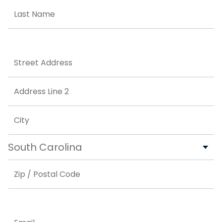
First
Last
Address
Street Address
Address Line 2
City
State
ZIP Code
Email