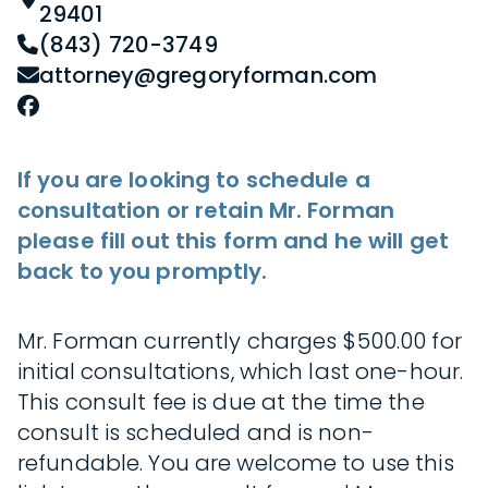
29401
(843) 720-3749
attorney@gregoryforman.com
If you are looking to schedule a
consultation or retain Mr. Forman
please fill out this form and he will get
back to you promptly.
Mr. Forman currently charges $500.00 for
initial consultations, which last one-hour.
This consult fee is due at the time the
consult is scheduled and is non-
refundable. You are welcome to use this