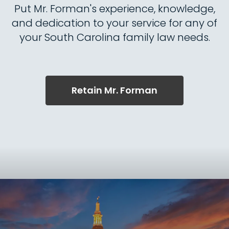
Put Mr. Forman's experience, knowledge,
and dedication to your service for any of
your South Carolina family law needs.
Retain Mr. Forman