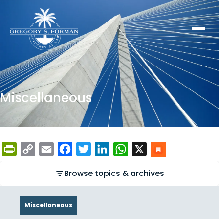
Miscellaneous
PrintFriendly
Copy
Email
Facebook
Twitter
LinkedIn
WhatsApp
X
Link
Browse topics & archives
Miscellaneous