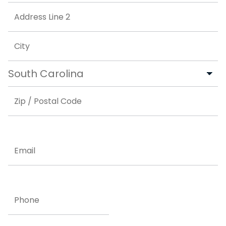
Street Address
Address Line 2
City
State
ZIP Code
Email
Phone