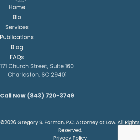
Home
Bio
Services
Publications
Blog
FAQs
171 Church Street, Suite 160
Charleston, SC 29401
Call Now (843) 720-3749
©2026 Gregory S. Forman, P.C. Attorney at Law. All Rights
Reserved.
Privacy Policy