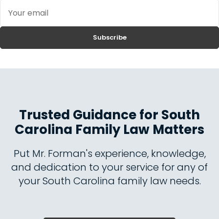
Your
email
Subscribe
Trusted Guidance for South
Carolina Family Law Matters
Put Mr. Forman's experience, knowledge,
and dedication to your service for any of
your South Carolina family law needs.