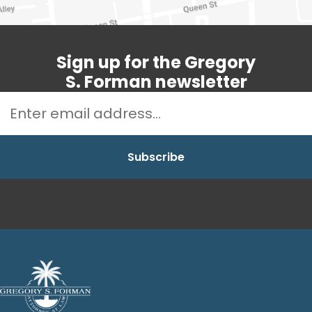
Sign up for the Gregory
S. Forman newsletter