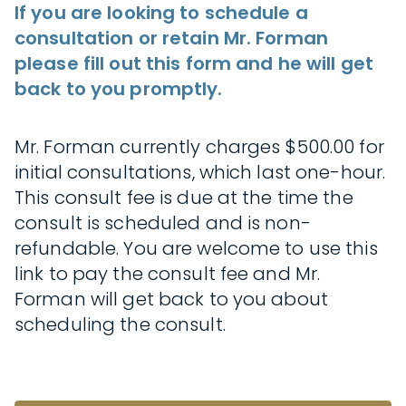
If you are looking to schedule a
consultation or retain Mr. Forman
please fill out this form and he will get
back to you promptly.
Mr. Forman currently charges $500.00 for
initial consultations, which last one-hour.
This consult fee is due at the time the
consult is scheduled and is non-
refundable. You are welcome to use this
link to pay the consult fee and Mr.
Forman will get back to you about
scheduling the consult.