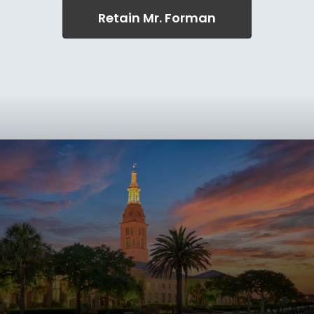
Retain Mr. Forman