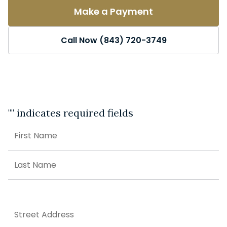
Make a Payment
Call Now (843) 720-3749
"
" indicates required fields
Name
First
Last
Address