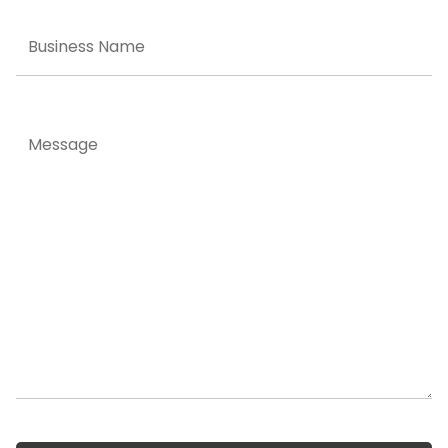
Business
Name
Message