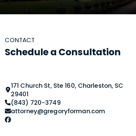
CONTACT
Schedule a Consultation
171 Church St, Ste 160, Charleston, SC
29401
(843) 720-3749
attorney@gregoryforman.com