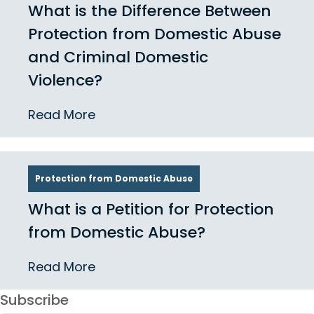
What is the Difference Between
Protection from Domestic Abuse
and Criminal Domestic
Violence?
Read More
Protection from Domestic Abuse
What is a Petition for Protection
from Domestic Abuse?
Read More
Subscribe