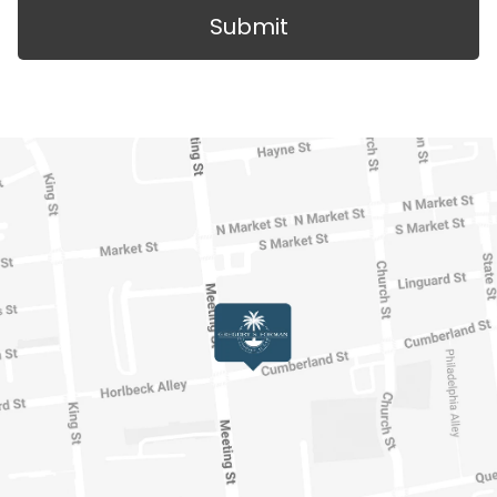
Submit