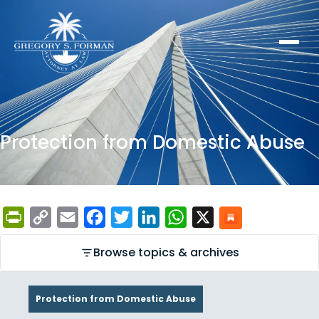
Protection from Domestic Abuse
PrintFriendly
Copy
Email
Facebook
Twitter
LinkedIn
WhatsApp
X
Link
Browse topics & archives
Protection from Domestic Abuse