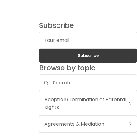
Subscribe
Your
email
Subscribe
Browse by topic
Search
topics
Adoption/Termination of Parental
2
Rights
Agreements & Mediation
7