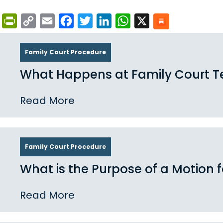
PrintFriendly
Copy
Email
Facebook
Twitter
LinkedIn
WhatsApp
X
Link
Family Court Procedure
What Happens at Family Court T
Read More
Family Court Procedure
What is the Purpose of a Motion 
Read More