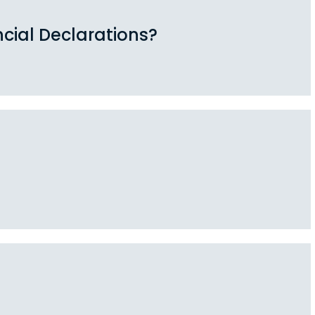
cial Declarations?