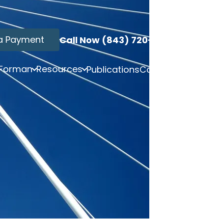
a Payment
Call Now (843) 720-3749
 Forman
Resources
Publications
Contact