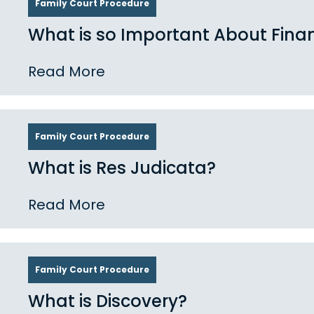
Family Court Procedure
What is so Important About Finan
Read More
Family Court Procedure
What is Res Judicata?
Read More
Family Court Procedure
What is Discovery?