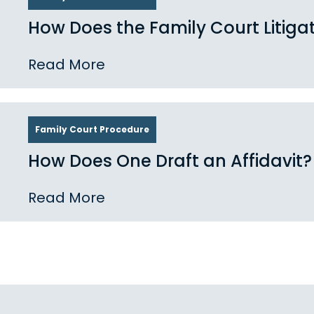
How Does the Family Court Litiga
Read More
Family Court Procedure
How Does One Draft an Affidavit?
Read More