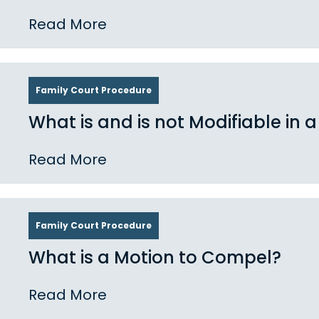
Read More
Family Court Procedure
What is and is not Modifiable in a
Read More
Family Court Procedure
What is a Motion to Compel?
Read More