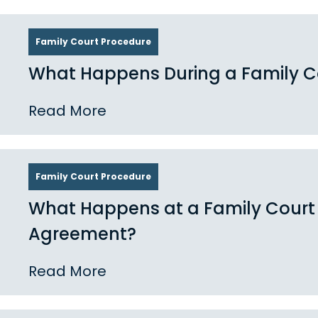
Family Court Procedure
What Happens During a Family Co
Read More
Family Court Procedure
What Happens at a Family Court
Agreement?
Read More