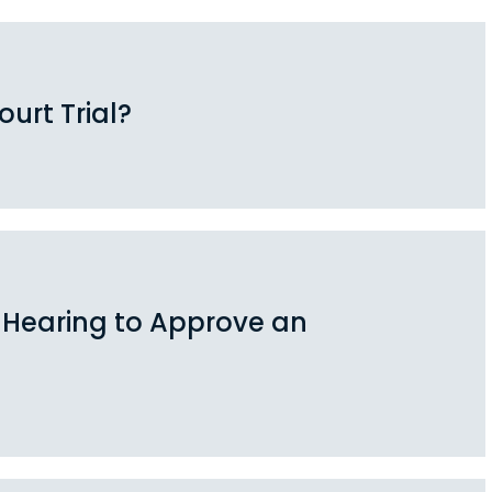
urt Trial?
 Hearing to Approve an