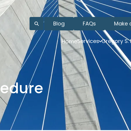
Blog
FAQs
Make 
Services
Gregory S.
Home
cedure