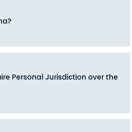
na?
re Personal Jurisdiction over the