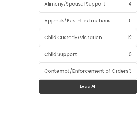
Alimony/Spousal Support
4
Appeals/Post-trial motions
5
Child Custody/Visitation
12
Child Support
6
Contempt/Enforcement of Orders
3
Load All