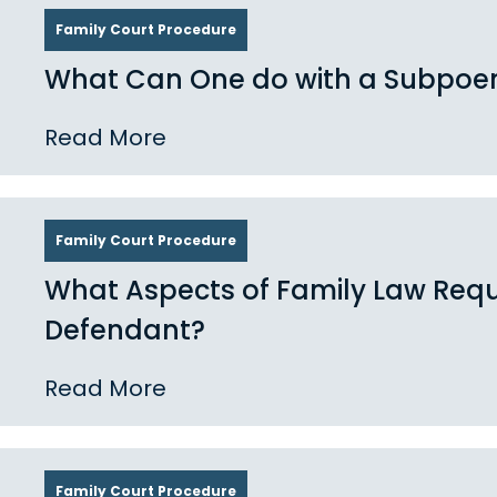
Family Court Procedure
What Can One do with a Subpoe
Read More
Family Court Procedure
What Aspects of Family Law Requi
Defendant?
Read More
Family Court Procedure