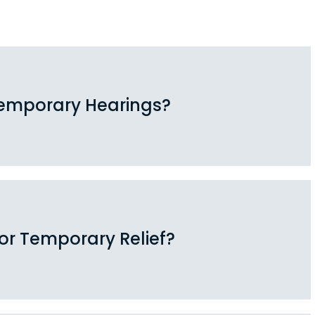
emporary Hearings?
for Temporary Relief?