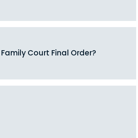
 Family Court Final Order?