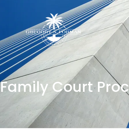
Family Court Pro