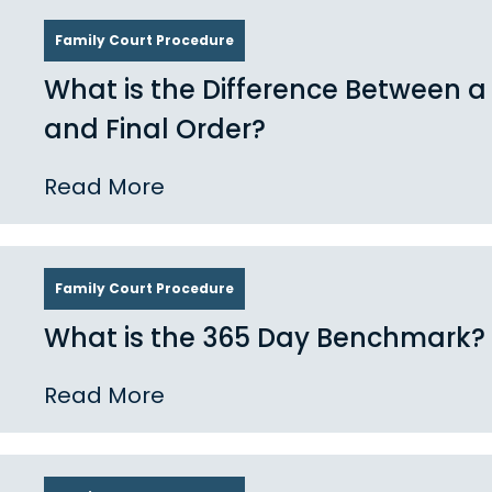
Family Court Procedure
What is the Difference Between 
and Final Order?
Read More
Family Court Procedure
What is the 365 Day Benchmark?
Read More