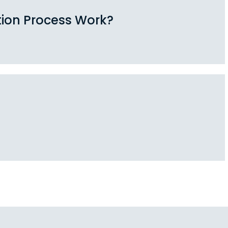
tion Process Work?