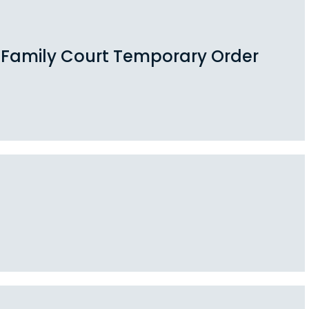
a Family Court Temporary Order